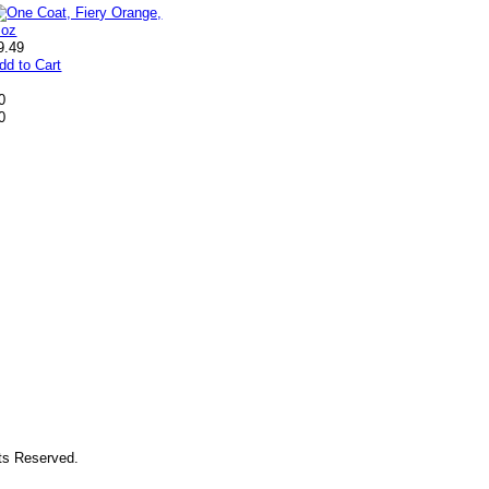
9.49
dd to Cart
0
0
hts Reserved.