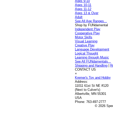
Ages 9-10
Ages 10-11
Ages 11-12
Ages 13 & Over
Adult
See All Age Ranges...
Shop by FUNdamental
Independent Play
Cooperative Play
Motor Skills
Visual Learning
Creative Play
Language Development
Logical Thought
Learning through Music
See All FUNdamentals...
Shipping and Handling
|
R
CONTACT US
×
Kremer's Toy and Hobby
Address:
11011 61st St NE #120
(Next to Culver's)
Albertville, MN 55301
USA
Phone:
763-497-2777
© 2026 Speci