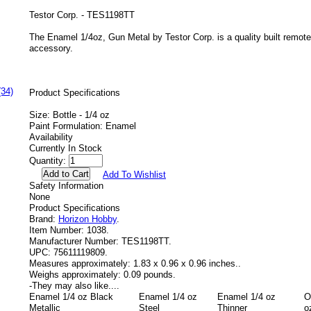
Testor Corp. - TES1198TT
The Enamel 1/4oz, Gun Metal by Testor Corp. is a quality built remote 
accessory.
(34)
Product Specifications
Size: Bottle - 1/4 oz
Paint Formulation: Enamel
Availability
Currently In Stock
Quantity:
Add To Wishlist
Safety Information
None
Product Specifications
Brand:
Horizon Hobby
.
Item Number:
1038.
Manufacturer Number:
TES1198TT.
UPC:
75611119809.
Measures approximately:
1.83 x 0.96 x 0.96 inches..
Weighs approximately:
0.09 pounds.
-
They may also like....
Enamel 1/4 oz Black
Enamel 1/4 oz
Enamel 1/4 oz
O
Metallic
Steel
Thinner
o