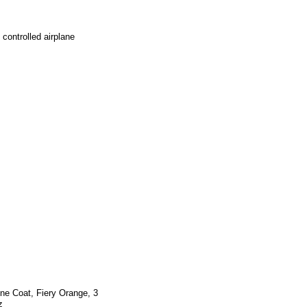
controlled airplane
ne Coat, Fiery Orange, 3
z