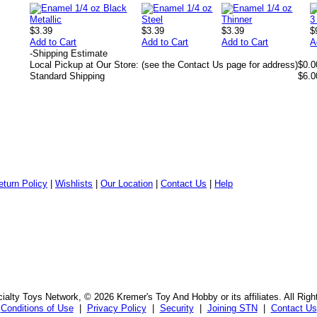
$3.39
$3.39
$3.39
$
Add to Cart
Add to Cart
Add to Cart
A
-
Shipping Estimate
Local Pickup at Our Store: (see the Contact Us page for address)
$0.0
Standard Shipping
$6.0
eturn Policy
|
Wishlists
|
Our Location
|
Contact Us
|
Help
alty Toys Network, © 2026 Kremer's Toy And Hobby or its affiliates. All Rig
Conditions of Use
|
Privacy Policy
|
Security
|
Joining STN
|
Contact Us