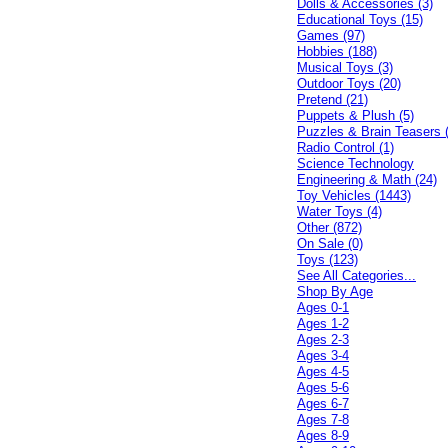
Dolls & Accessories (3)
Educational Toys (15)
Games (97)
Hobbies (188)
Musical Toys (3)
Outdoor Toys (20)
Pretend (21)
Puppets & Plush (5)
Puzzles & Brain Teasers 
Radio Control (1)
Science Technology
Engineering & Math (24)
Toy Vehicles (1443)
Water Toys (4)
Other (872)
On Sale (0)
Toys (123)
See All Categories...
Shop By Age
Ages 0-1
Ages 1-2
Ages 2-3
Ages 3-4
Ages 4-5
Ages 5-6
Ages 6-7
Ages 7-8
Ages 8-9