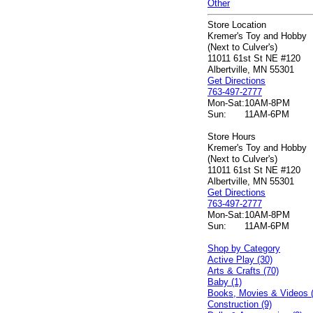
Other
Store Location
Kremer's Toy and Hobby
(Next to Culver's)
11011 61st St NE #120
Albertville, MN 55301
Get Directions
763-497-2777
Mon-Sat:
10AM-8PM
Sun:
11AM-6PM
Store Hours
Kremer's Toy and Hobby
(Next to Culver's)
11011 61st St NE #120
Albertville, MN 55301
Get Directions
763-497-2777
Mon-Sat:
10AM-8PM
Sun:
11AM-6PM
Shop by Category
Active Play (30)
Arts & Crafts (70)
Baby (1)
Books, Movies & Videos 
Construction (9)