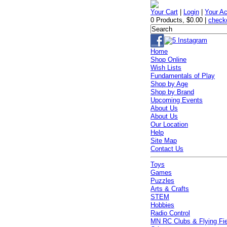
Your Cart
|
Login
|
Your A
0 Products
,
$0.00
|
check
Home
Shop Online
Wish Lists
Fundamentals of Play
Shop by Age
Shop by Brand
Upcoming Events
About Us
About Us
Our Location
Help
Site Map
Contact Us
Toys
Games
Puzzles
Arts & Crafts
STEM
Hobbies
Radio Control
MN RC Clubs & Flying Fi