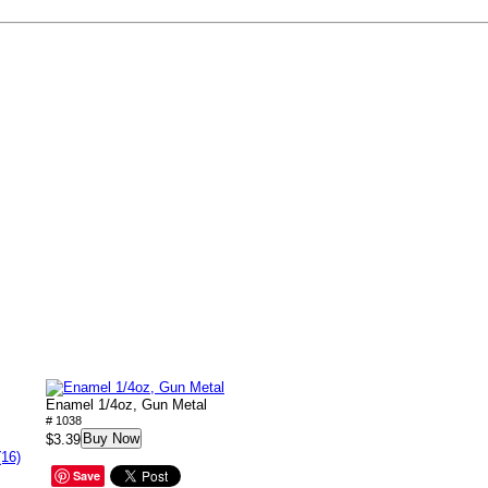
Enamel 1/4oz, Gun Metal
# 1038
Buy Now
$3.39
(16)
Save