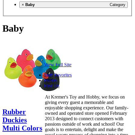
×
Baby
Category
Baby
View Full Site
Staff Favorites
Events
Find Us
At Kremer's Toy and Hobby, we focus on
giving every guest a memorable and
enjoyable shopping experience. Our family-
Rubber
owned and operated store opened February
Duckies
2013 designed to connect customers with
passions outside of work and school! Our
Multi Colors
goals is to entertain, delight and make the
usual weary process of shopping into a time