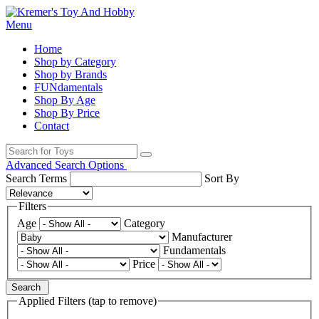
Menu
Home
Shop by Category
Shop by Brands
FUNdamentals
Shop By Age
Shop By Price
Contact
Advanced Search Options
Search Terms
Sort By
Filters
Age
Category
Manufacturer
Fundamentals
Price
Search
Applied Filters (tap to remove)