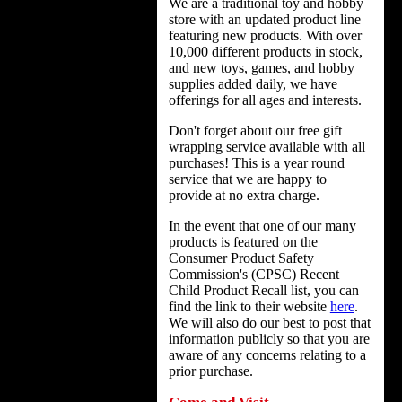
We are a traditional toy and hobby
store with an updated product line
featuring new products. With over
10,000 different products in stock,
and new toys, games, and hobby
supplies added daily, we have
offerings for all ages and interests.
Don't forget about our free gift
wrapping service available with all
purchases! This is a year round
service that we are happy to
provide at no extra charge.
In the event that one of our many
products is featured on the
Consumer Product Safety
Commission's (CPSC) Recent
Child Product Recall list, you can
find the link to their website
here
.
We will also do our best to post that
information publicly so that you are
aware of any concerns relating to a
prior purchase.