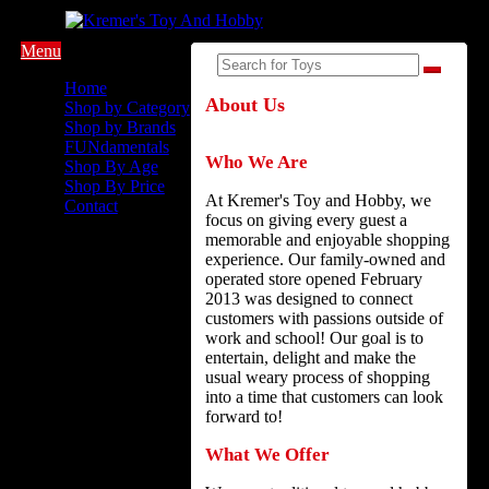
Menu
Home
About Us
Shop by Category
Shop by Brands
FUNdamentals
Who We Are
Shop By Age
Shop By Price
At Kremer's Toy and Hobby, we
Contact
focus on giving every guest a
memorable and enjoyable shopping
experience. Our family-owned and
operated store opened February
2013 was designed to connect
customers with passions outside of
work and school! Our goal is to
entertain, delight and make the
usual weary process of shopping
into a time that customers can look
forward to!
What We Offer