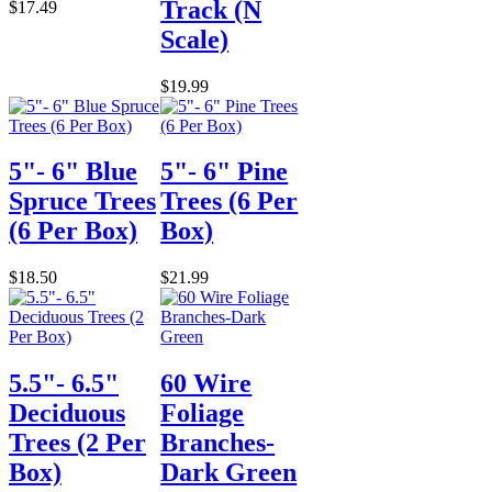
Track (N
$17.49
Scale)
$19.99
5"- 6" Blue
5"- 6" Pine
Spruce Trees
Trees (6 Per
(6 Per Box)
Box)
$18.50
$21.99
5.5"- 6.5"
60 Wire
Deciduous
Foliage
Trees (2 Per
Branches-
Box)
Dark Green