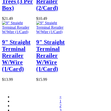
Trees (3 Per
Rerailer
Box)
(2/Card)
$21.49
$10.49
9" Straight
9" Straight
Terminal
Terminal
Rerailer
Rerailer
W/Wire
W/Wire
(1/Card)
(1/Card)
$13.99
$15.99
«
1
2
3