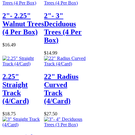
2"- 2.25"
2"- 3"
Walnut Trees
Deciduous
(4 Per Box)
Trees (4 Per
Box)
$16.49
$14.99
2.25"
22" Radius
Straight
Curved
Track
Track
(4/Card)
(4/Card)
$18.75
$27.50