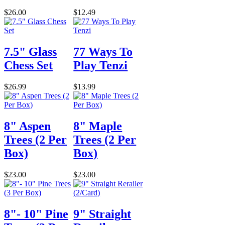
$26.00
$12.49
7.5" Glass
77 Ways To
Chess Set
Play Tenzi
$26.99
$13.99
8" Aspen
8" Maple
Trees (2 Per
Trees (2 Per
Box)
Box)
$23.00
$23.00
8"- 10" Pine
9" Straight