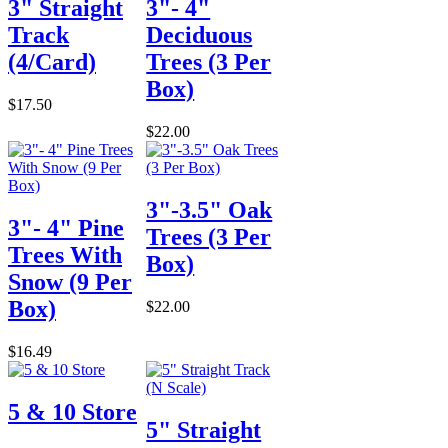
3" Straight
3"- 4"
Track
Deciduous
(4/Card)
Trees (3 Per
Box)
$17.50
$22.00
3"-3.5" Oak
3"- 4" Pine
Trees (3 Per
Trees With
Box)
Snow (9 Per
Box)
$22.00
$16.49
5 & 10 Store
5" Straight