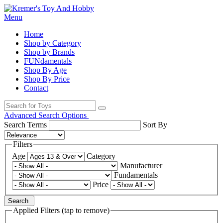
Menu
Home
Shop by Category
Shop by Brands
FUNdamentals
Shop By Age
Shop By Price
Contact
Advanced Search Options
Search Terms
Sort By
Filters
Age
Category
Manufacturer
Fundamentals
Price
Search
Applied Filters (tap to remove)