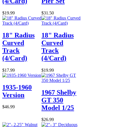
(4/Card)
Pier Set
$19.99
$31.50
18" Radius
18" Radius
Curved
Curved
Track
Track
(4/Card)
(4/Card)
$17.99
$19.99
1935-1960
1967 Shelby
Version
GT 350
Model 1/25
$46.99
$26.99