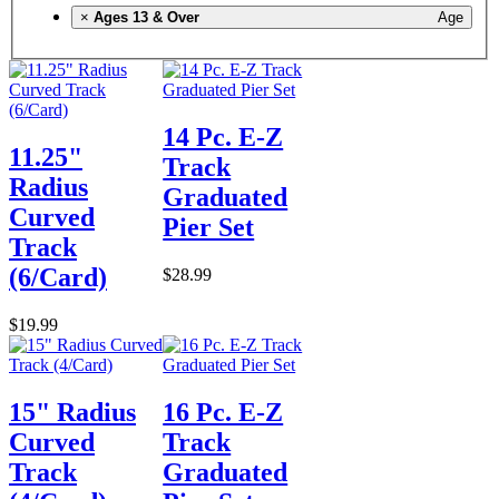
×
Ages 13 & Over
Age
14 Pc. E-Z
11.25"
Track
Radius
Graduated
Curved
Pier Set
Track
(6/Card)
$28.99
$19.99
15" Radius
16 Pc. E-Z
Curved
Track
Track
Graduated