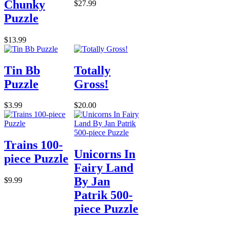
Chunky
$27.99
Puzzle
$13.99
Tin Bb
Totally
Puzzle
Gross!
$3.99
$20.00
Trains 100-
Unicorns In
piece Puzzle
Fairy Land
By Jan
$9.99
Patrik 500-
piece Puzzle