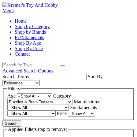
Menu
Home
Shop by Category
Shop by Brands
FUNdamentals
Shop By Age
Shop By Price
Contact
Advanced Search Options
Search Terms
Sort By
Filters
Age
Category
Manufacturer
Fundamentals
Price
Search
Applied Filters (tap to remove)