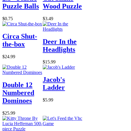
Puzzle Balls
Wood Puzzle
$0.75
$3.49
Circa Shut-
Deer In the
the-box
Headlights
$24.99
$15.99
Jacob's
Double 12
Ladder
Numbered
Dominoes
$5.99
$25.99