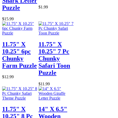
Shark Letter
Puzzle
$1.99
$15.99
11.75" X
11.75" X
10.25" 6pc
10.25" 7 Pc
Chunky
Chunky
Farm Puzzle
Safari Toon
Puzzle
$12.99
$11.99
11.75" X
14" X 6.5"
10.25" 8 Pc
Wooden