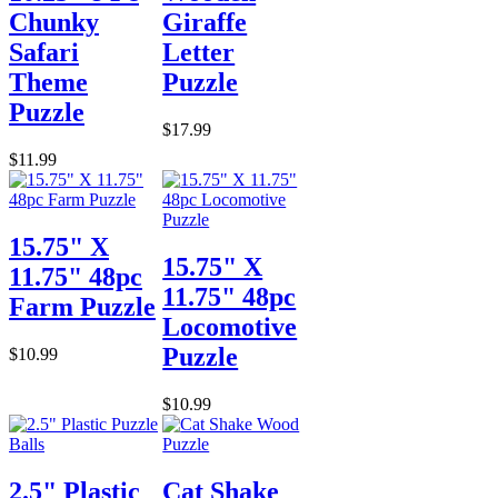
Chunky
Giraffe
Safari
Letter
Theme
Puzzle
Puzzle
$17.99
$11.99
15.75" X
15.75" X
11.75" 48pc
11.75" 48pc
Farm Puzzle
Locomotive
Puzzle
$10.99
$10.99
2.5" Plastic
Cat Shake