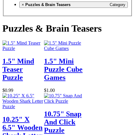
×
Puzzles & Brain Teasers
Category
Puzzles & Brain Teasers
1.5" Mind
1.5" Mini
Teaser
Puzzle Cube
Puzzle
Games
$0.99
$1.00
10.75" Snap
10.25" X
And Click
6.5" Wooden
Puzzle