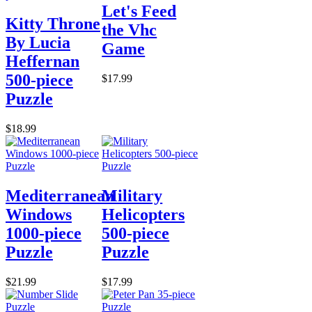
Let's Feed
Kitty Throne
the Vhc
By Lucia
Game
Heffernan
500-piece
$17.99
Puzzle
$18.99
Mediterranean
Military
Windows
Helicopters
1000-piece
500-piece
Puzzle
Puzzle
$21.99
$17.99