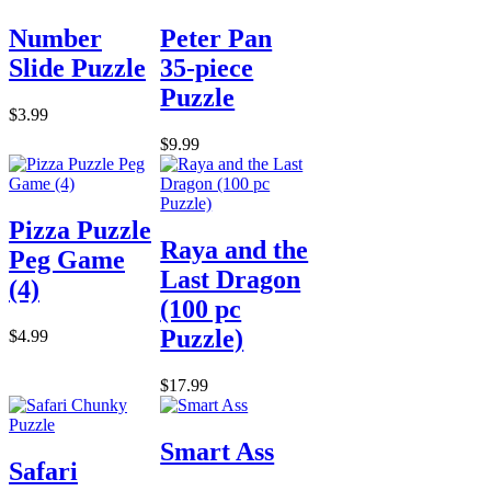
Number
Peter Pan
Slide Puzzle
35-piece
Puzzle
$3.99
$9.99
Pizza Puzzle
Raya and the
Peg Game
Last Dragon
(4)
(100 pc
Puzzle)
$4.99
$17.99
Smart Ass
Safari