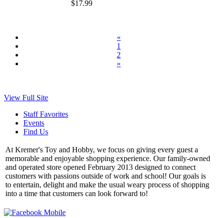
$17.99
«
1
2
»
View Full Site
Staff Favorites
Events
Find Us
At Kremer's Toy and Hobby, we focus on giving every guest a
memorable and enjoyable shopping experience. Our family-owned
and operated store opened February 2013 designed to connect
customers with passions outside of work and school! Our goals is
to entertain, delight and make the usual weary process of shopping
into a time that customers can look forward to!