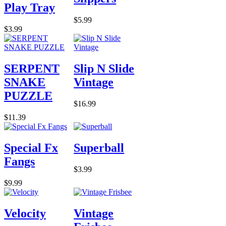
Play Tray
$5.99
$3.99
SERPENT
Slip N Slide
SNAKE
Vintage
PUZZLE
$16.99
$11.39
Special Fx
Superball
Fangs
$3.99
$9.99
Velocity
Vintage