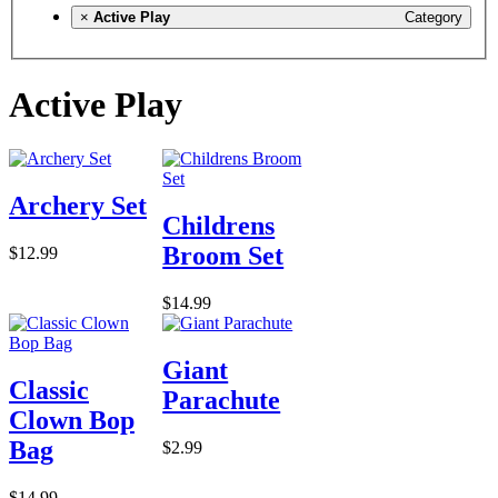
×
Active Play
Category
Active Play
Archery Set
Childrens
Broom Set
$12.99
$14.99
Giant
Classic
Parachute
Clown Bop
Bag
$2.99
$14.99