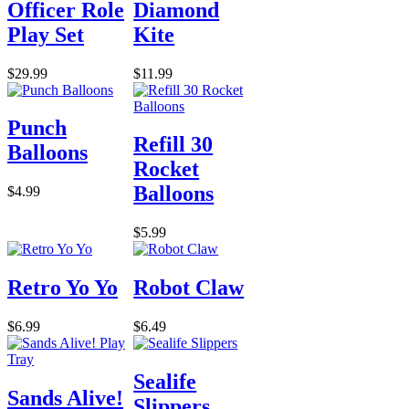
Officer Role
Diamond
Play Set
Kite
$29.99
$11.99
Punch
Refill 30
Balloons
Rocket
Balloons
$4.99
$5.99
Retro Yo Yo
Robot Claw
$6.99
$6.49
Sealife
Sands Alive!
Slippers