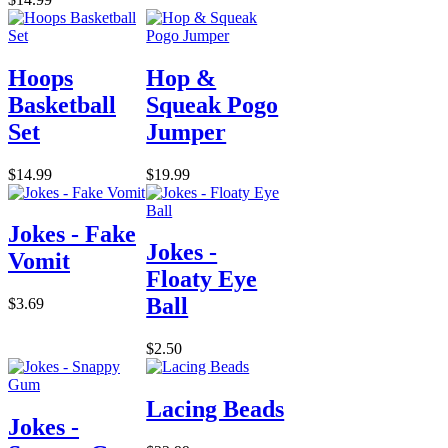
Hoops
Hop &
Basketball
Squeak Pogo
Set
Jumper
$14.99
$19.99
Jokes - Fake
Jokes -
Vomit
Floaty Eye
Ball
$3.69
$2.50
Lacing Beads
Jokes -