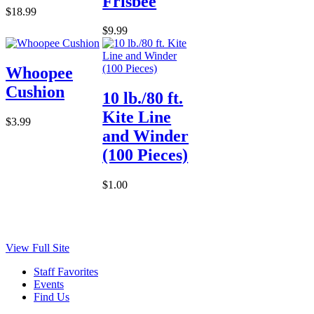
Frisbee
$18.99
$9.99
Whoopee
Cushion
10 lb./80 ft.
Kite Line
$3.99
and Winder
(100 Pieces)
$1.00
View Full Site
Staff Favorites
Events
Find Us