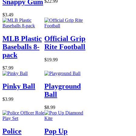
Snappy Gum
$22.99
$3.49
MLB Plastic
Official Grip
Baseballs 8-
Rite Football
pack
$19.99
$7.99
Pinky Ball
Playground
Ball
$3.99
$8.99
Police
Pop Up