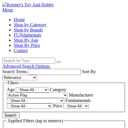
Menu
Home
Shop by Category
Shop by Brands
FUNdamentals
Shop By Age
Shop By Price
Contact
Advanced Search Options
Search Terms
Sort By
Filters
Age
Category
Manufacturer
Fundamentals
Price
Search
Applied Filters (tap to remove)