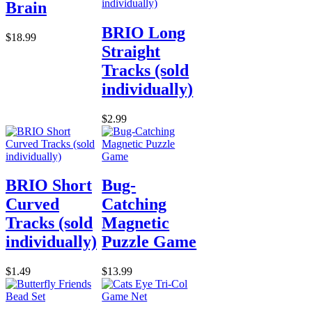
Brain
BRIO Long
$18.99
Straight
Tracks (sold
individually)
$2.99
BRIO Short
Bug-
Curved
Catching
Tracks (sold
Magnetic
individually)
Puzzle Game
$1.49
$13.99