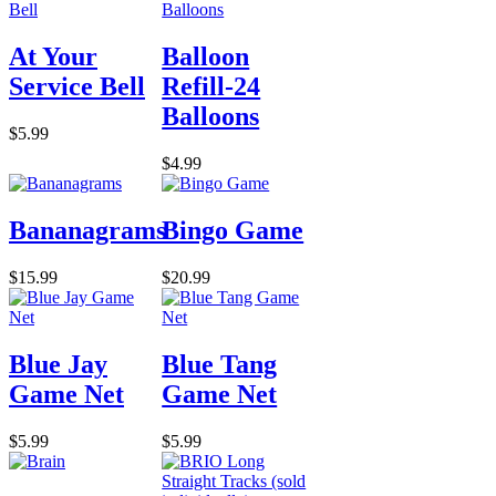
At Your
Balloon
Service Bell
Refill-24
Balloons
$5.99
$4.99
Bananagrams
Bingo Game
$15.99
$20.99
Blue Jay
Blue Tang
Game Net
Game Net
$5.99
$5.99