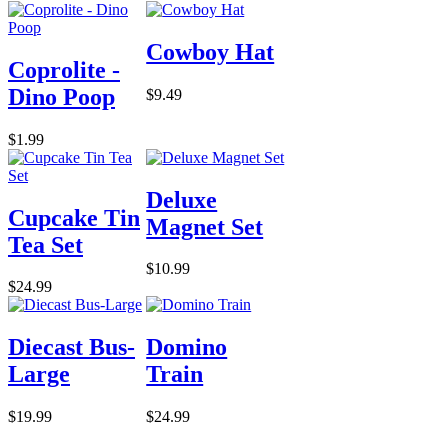
Cowboy Hat
Coprolite -
Dino Poop
$9.49
$1.99
Deluxe
Cupcake Tin
Magnet Set
Tea Set
$10.99
$24.99
Diecast Bus-
Domino
Large
Train
$19.99
$24.99