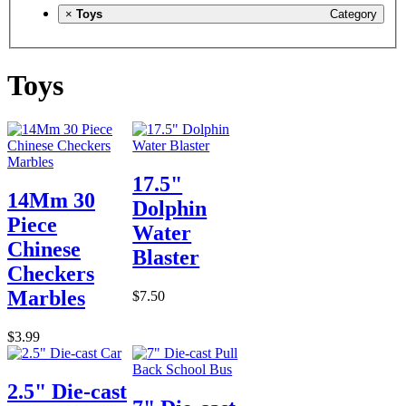
×
Toys
Category
Toys
17.5"
14Mm 30
Dolphin
Piece
Water
Chinese
Blaster
Checkers
Marbles
$7.50
$3.99
2.5" Die-cast