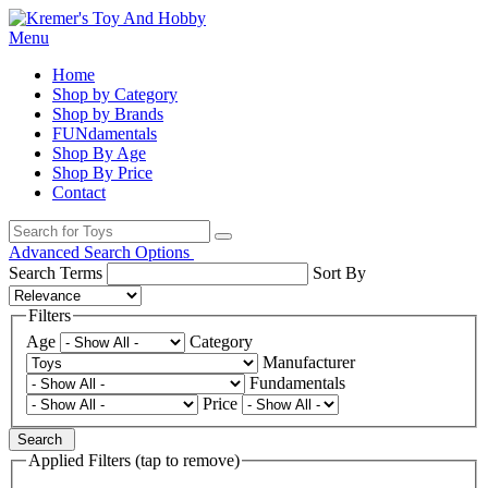
Menu
Home
Shop by Category
Shop by Brands
FUNdamentals
Shop By Age
Shop By Price
Contact
Advanced Search Options
Search Terms
Sort By
Filters
Age
Category
Manufacturer
Fundamentals
Price
Search
Applied Filters (tap to remove)