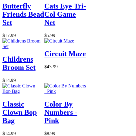
Butterfly
Cats Eye Tri-
Friends Bead
Col Game
Set
Net
$17.99
$5.99
Circuit Maze
Childrens
Broom Set
$43.99
$14.99
Classic
Color By
Clown Bop
Numbers -
Bag
Pink
$14.99
$8.99