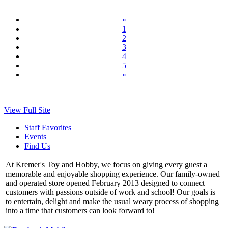
«
1
2
3
4
5
»
View Full Site
Staff Favorites
Events
Find Us
At Kremer's Toy and Hobby, we focus on giving every guest a
memorable and enjoyable shopping experience. Our family-owned
and operated store opened February 2013 designed to connect
customers with passions outside of work and school! Our goals is
to entertain, delight and make the usual weary process of shopping
into a time that customers can look forward to!