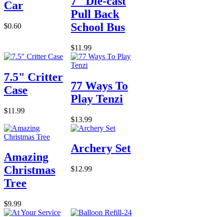
7" Die-cast
Car
Pull Back
School Bus
$0.60
$11.99
7.5" Critter
77 Ways To
Case
Play Tenzi
$11.99
$13.99
Archery Set
Amazing
Christmas
$12.99
Tree
$9.99