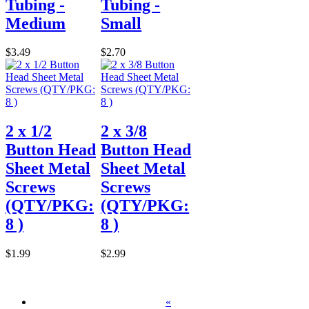
Tubing -
Tubing -
Medium
Small
$3.49
$2.70
2 x 1/2
2 x 3/8
Button Head
Button Head
Sheet Metal
Sheet Metal
Screws
Screws
(QTY/PKG:
(QTY/PKG:
8 )
8 )
$1.99
$2.99
«