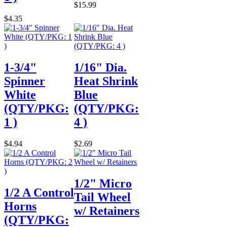
$15.99
$4.35
1-3/4"
1/16" Dia.
Spinner
Heat Shrink
White
Blue
(QTY/PKG:
(QTY/PKG:
1 )
4 )
$4.94
$2.69
1/2" Micro
1/2 A Control
Tail Wheel
Horns
w/ Retainers
(QTY/PKG: