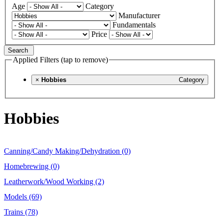
Age
Category
Manufacturer
Fundamentals
Price
Search
Applied Filters (tap to remove)
×
Hobbies
Category
Hobbies
Canning/Candy Making/Dehydration (0)
Homebrewing (0)
Leatherwork/Wood Working (2)
Models (69)
Trains (78)