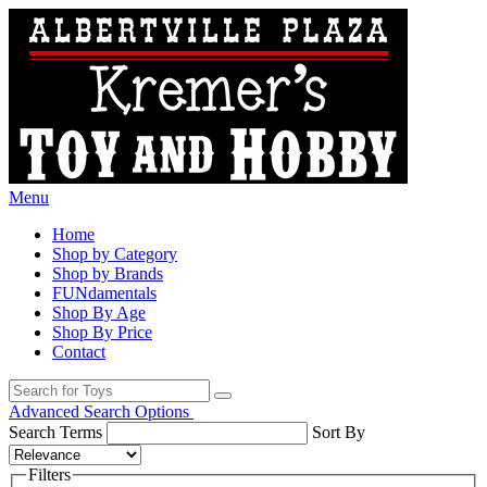
Menu
Home
Shop by Category
Shop by Brands
FUNdamentals
Shop By Age
Shop By Price
Contact
Advanced Search Options
Search Terms
Sort By
Filters