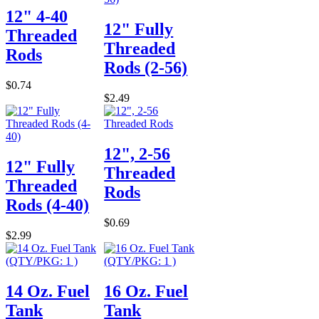
12" 4-40
12" Fully
Threaded
Threaded
Rods
Rods (2-56)
$0.74
$2.49
12", 2-56
12" Fully
Threaded
Threaded
Rods
Rods (4-40)
$0.69
$2.99
14 Oz. Fuel
16 Oz. Fuel
Tank
Tank