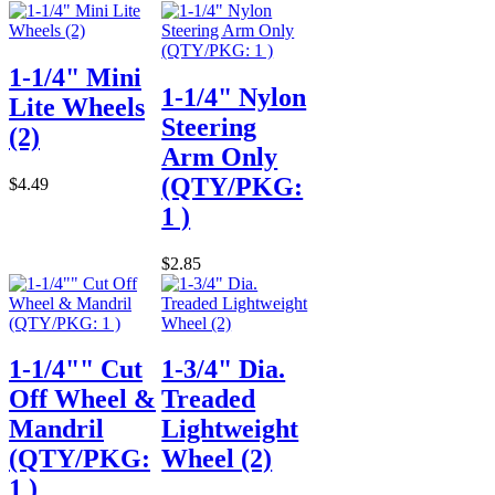
1-1/4" Mini
1-1/4" Nylon
Lite Wheels
Steering
(2)
Arm Only
(QTY/PKG:
$4.49
1 )
$2.85
1-1/4"" Cut
1-3/4" Dia.
Off Wheel &
Treaded
Mandril
Lightweight
(QTY/PKG:
Wheel (2)
1 )