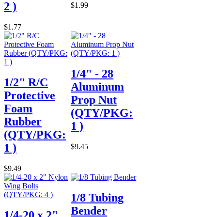
2 )
$1.99
$1.77
1/4" - 28
1/2" R/C
Aluminum
Protective
Prop Nut
Foam
(QTY/PKG:
Rubber
1 )
(QTY/PKG:
1 )
$9.45
$9.49
1/8 Tubing
Bender
1/4-20 x 2"