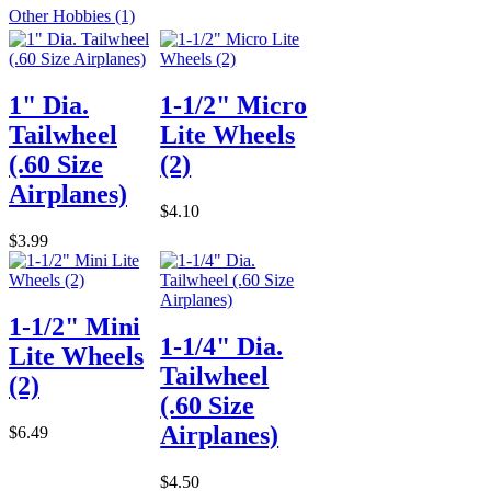
Other Hobbies (1)
1" Dia.
1-1/2" Micro
Tailwheel
Lite Wheels
(.60 Size
(2)
Airplanes)
$4.10
$3.99
1-1/2" Mini
1-1/4" Dia.
Lite Wheels
Tailwheel
(2)
(.60 Size
Airplanes)
$6.49
$4.50