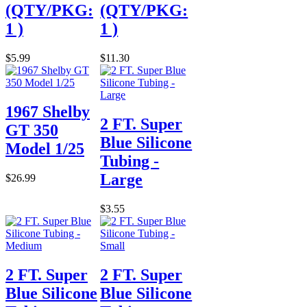
(QTY/PKG:
(QTY/PKG:
1 )
1 )
$5.99
$11.30
1967 Shelby
2 FT. Super
GT 350
Blue Silicone
Model 1/25
Tubing -
Large
$26.99
$3.55
2 FT. Super
2 FT. Super
Blue Silicone
Blue Silicone