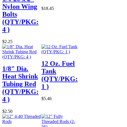
Nylon Wing
$18.45
Bolts
(QTY/PKG:
4 )
$2.25
12 Oz. Fuel
1/8" Dia.
Tank
Heat Shrink
(QTY/PKG:
Tubing Red
1 )
(QTY/PKG:
4 )
$5.46
$2.50