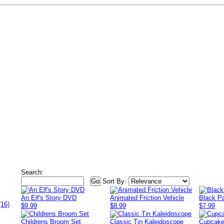
Search:
Sort By:
An Elf's Story DVD
Animated Friction Vehicle
Black Pa
(16)
$9.99
$8.99
$7.99
Childrens Broom Set
Classic Tin Kaleidoscope
Cupcake