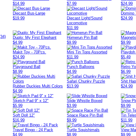
$14.99
$7.99
$24.99
Diecast Bus-Large
Domino 
$19.99
Diecast Light/Sound
$24.99
Locomotive
$11.99
(34)
Duplo: My First Elephant
Homerun Pin Ball
Magneti
$4.99
$9.99
$9.99
Makit Toy - 70Pcs.
Mini Tin Tops Assorted
Playdoh
$24.99
$11.99
$5.49
Playground Ball
Punch Balloons
Retro Y
$8.99
$4.99
$6.99
Safari Chunky Puzzle
Shit Ha
Rubber Duckies Multi Colors
$13.99
$24.99
$4.99
Sketch Pad 9" x 12"
Slide Whistle Boxed
Snow Pl
$5.99
$3.99
$9.99
Soft Doll 12"
Space Race Pin Ball
Tin Tel
$16.99
$9.99
$11.99
Travel Bingo - 24 Pack
Turtle Squishimals
View Mas
$4.99
$8.99
$9.99