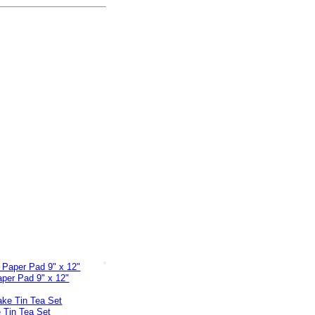
per Pad 9" x 12"
 Tin Tea Set