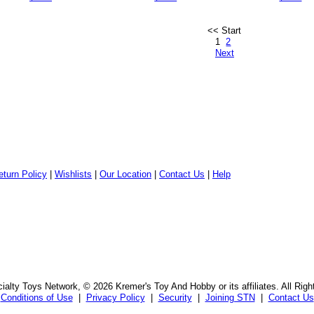
<< Start
1
2
Next
eturn Policy
|
Wishlists
|
Our Location
|
Contact Us
|
Help
alty Toys Network, © 2026 Kremer's Toy And Hobby or its affiliates. All Rig
Conditions of Use
|
Privacy Policy
|
Security
|
Joining STN
|
Contact Us