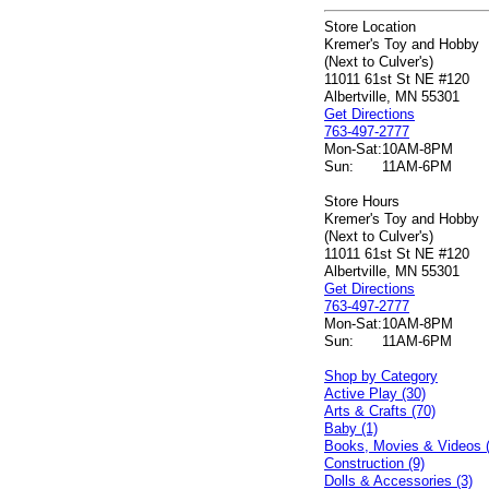
Store Location
Kremer's Toy and Hobby
(Next to Culver's)
11011 61st St NE #120
Albertville, MN 55301
Get Directions
763-497-2777
Mon-Sat:
10AM-8PM
Sun:
11AM-6PM
Store Hours
Kremer's Toy and Hobby
(Next to Culver's)
11011 61st St NE #120
Albertville, MN 55301
Get Directions
763-497-2777
Mon-Sat:
10AM-8PM
Sun:
11AM-6PM
Shop by Category
Active Play (30)
Arts & Crafts (70)
Baby (1)
Books, Movies & Videos 
Construction (9)
Dolls & Accessories (3)