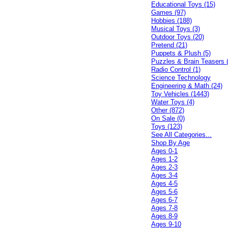
Educational Toys (15)
Games (97)
Hobbies (188)
Musical Toys (3)
Outdoor Toys (20)
Pretend (21)
Puppets & Plush (5)
Puzzles & Brain Teasers 
Radio Control (1)
Science Technology
Engineering & Math (24)
Toy Vehicles (1443)
Water Toys (4)
Other (872)
On Sale (0)
Toys (123)
See All Categories...
Shop By Age
Ages 0-1
Ages 1-2
Ages 2-3
Ages 3-4
Ages 4-5
Ages 5-6
Ages 6-7
Ages 7-8
Ages 8-9
Ages 9-10