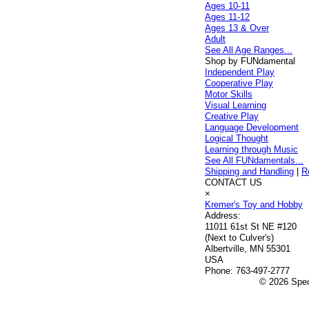
Ages 10-11
Ages 11-12
Ages 13 & Over
Adult
See All Age Ranges...
Shop by FUNdamental
Independent Play
Cooperative Play
Motor Skills
Visual Learning
Creative Play
Language Development
Logical Thought
Learning through Music
See All FUNdamentals...
Shipping and Handling
|
R
CONTACT US
×
Kremer's Toy and Hobby
Address:
11011 61st St NE #120
(Next to Culver's)
Albertville, MN 55301
USA
Phone:
763-497-2777
© 2026 Speci