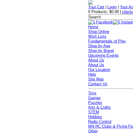
Your Cart
|
Login
|
Your A
0 Products
,
$0.00
|
check
Home
Shop Online
Wish Lists
Fundamentals of Play
Shop by Age
Shop by Brand
Upcoming Events
About Us
About Us
Our Location
Help
Site Map
Contact Us
Toys
Games
Puzzles
Arts & Crafts
STEM
Hobbies
Radio Control
MN RC Clubs & Flying Fi
Other