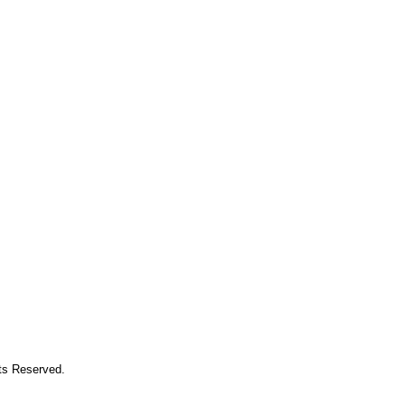
hts Reserved.