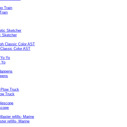
Train
c Sketcher
 Classic Color AST
o Yo
ppens
ow Truck
escope
ter refills- Marine