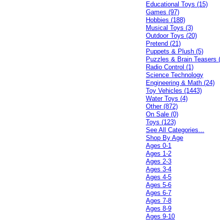
Educational Toys (15)
Games (97)
Hobbies (188)
Musical Toys (3)
Outdoor Toys (20)
Pretend (21)
Puppets & Plush (5)
Puzzles & Brain Teasers 
Radio Control (1)
Science Technology
Engineering & Math (24)
Toy Vehicles (1443)
Water Toys (4)
Other (872)
On Sale (0)
Toys (123)
See All Categories...
Shop By Age
Ages 0-1
Ages 1-2
Ages 2-3
Ages 3-4
Ages 4-5
Ages 5-6
Ages 6-7
Ages 7-8
Ages 8-9
Ages 9-10