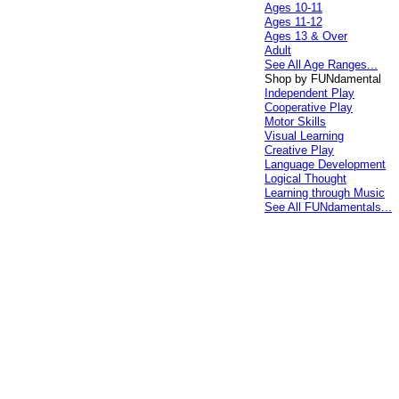
Ages 10-11
Ages 11-12
Ages 13 & Over
Adult
See All Age Ranges...
Shop by FUNdamental
Independent Play
Cooperative Play
Motor Skills
Visual Learning
Creative Play
Language Development
Logical Thought
Learning through Music
See All FUNdamentals...