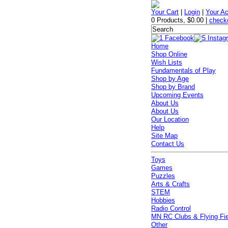
Your Cart
|
Login
|
Your A
0 Products
,
$0.00
|
check
Home
Shop Online
Wish Lists
Fundamentals of Play
Shop by Age
Shop by Brand
Upcoming Events
About Us
About Us
Our Location
Help
Site Map
Contact Us
Toys
Games
Puzzles
Arts & Crafts
STEM
Hobbies
Radio Control
MN RC Clubs & Flying Fi
Other