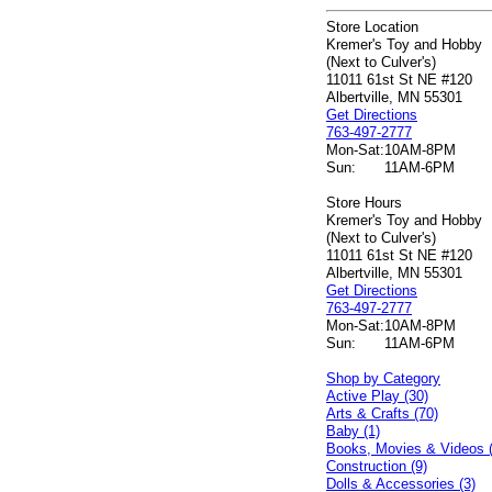
Store Location
Kremer's Toy and Hobby
(Next to Culver's)
11011 61st St NE #120
Albertville, MN 55301
Get Directions
763-497-2777
Mon-Sat:
10AM-8PM
Sun:
11AM-6PM
Store Hours
Kremer's Toy and Hobby
(Next to Culver's)
11011 61st St NE #120
Albertville, MN 55301
Get Directions
763-497-2777
Mon-Sat:
10AM-8PM
Sun:
11AM-6PM
Shop by Category
Active Play (30)
Arts & Crafts (70)
Baby (1)
Books, Movies & Videos 
Construction (9)
Dolls & Accessories (3)