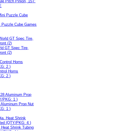
le Pitch Pinion, 15T:
E
ni Puzzle Cube Games
ld GT Spec Tire,
ont (2)
ntrol Horns
G: 2 )
8 Aluminum Prop Nut
G: 1 )
. Heat Shrink Tubing