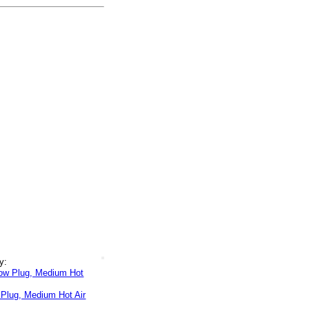
y:
 Plug, Medium Hot Air