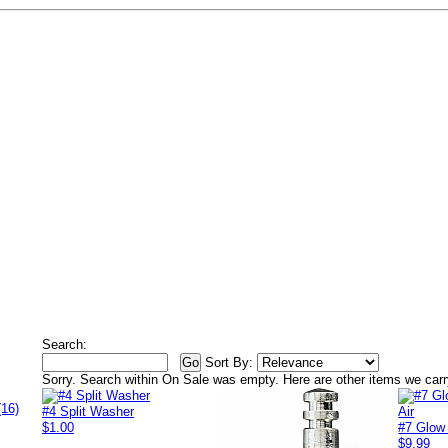
Search:
Sort By:
Sorry. Search within
On Sale
was empty. Here are other items we carr
(16)
#4 Split Washer
$1.00
#7 Glow
$9.99