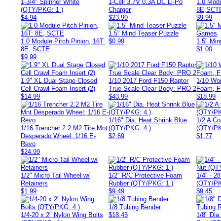
1-3/4" Spinner White
1-Cell 3.7V 0.3A DC Li-Po
1.0 Modu
(QTY/PKG: 1 )
Charger
8E,SCT
$4.94
$23.99
$9.99
1.5" Mind Teaser Puzzle
1.0 Module Pitch Pinion, 16T:
$0.99
1.5" Mi
8E, SCTE
$1.00
$9.99
1.9" XL Dual Stage Closed
1/10 2017 Ford F150 Raptor
1/10 Wor
Cell Crawl Foam Insert (2)
True Scale Clear Body: PRO 2
Foam, Fr
$14.99
$43.99
$18.99
1/16" Dia. Heat Shrink Blue
1/2 A Co
1/16 Trencher 2.2 M2 Tire Mnt
(QTY/PKG: 4 )
(QTY/PK
Desperado Wheel: 1/16 E-
$2.69
$1.77
Revo
$24.99
1/2" Micro Tail Wheel w/
1/2" R/C Protective Foam
1/4" - 2
Retainers
Rubber (QTY/PKG: 1 )
(QTY/PK
$1.99
$9.49
$9.45
1/8 Tubing Bender
1/4-20 x 2" Nylon Wing Bolts
$18.45
1/8" Dia