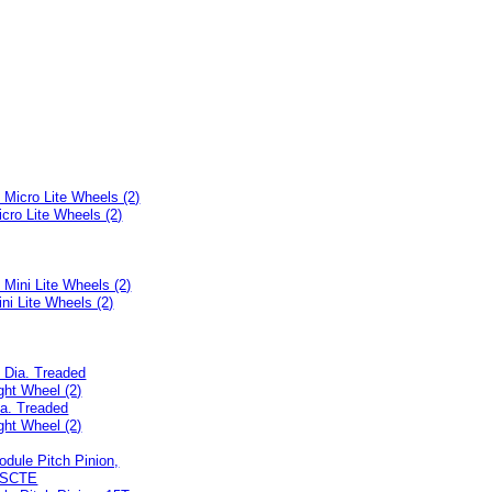
icro Lite Wheels (2)
ini Lite Wheels (2)
ia. Treaded
ght Wheel (2)