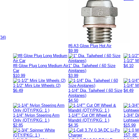
(34)
#6 A3 Glow Plug Hot Air
$9.99
1-1/2" M
#8 Glow Plug Long Medium Air
1" Dia. Tailwheel (.60 Size
$4.10
Car
Airplanes)
$10.99
$3.99
1-1/2" Mini Lite Wheels (2)
1-1/4" M
$6.49
1-1/4" Dia. Tailwheel (.60 Size
$4.49
Airplanes)
$4.50
1-1/4" Nylon Steering Arm
1-1/4"" Cut Off Wheel &
1-3/4" D
Only (QTY/PKG: 1 )
Mandril (QTY/PKG: 1 )
Lightwei
$2.85
$4.35
$15.99