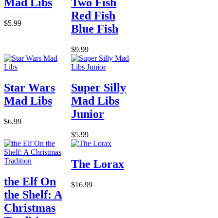
Mad Libs
Two Fish
Red Fish
$5.99
Blue Fish
$9.99
Star Wars
Super Silly
Mad Libs
Mad Libs
Junior
$6.99
$5.99
The Lorax
the Elf On
$16.99
the Shelf: A
Christmas