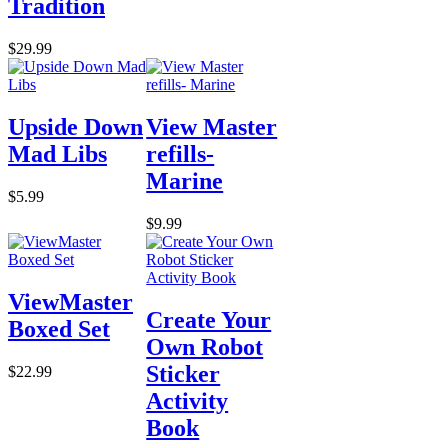
Tradition
$29.99
Upside Down
View Master
Mad Libs
refills-
Marine
$5.99
$9.99
ViewMaster
Create Your
Boxed Set
Own Robot
Sticker
$22.99
Activity
Book