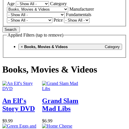
Age
Category
Manufacturer
Fundamentals
Price
Search
Applied Filters (tap to remove)
×
Books, Movies & Videos
Category
Books, Movies & Videos
An Elf's
Grand Slam
Story DVD
Mad Libs
$9.99
$6.99