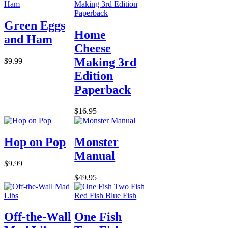
Green Eggs
Home
and Ham
Cheese
Making 3rd
$9.99
Edition
Paperback
$16.95
Hop on Pop
Monster
Manual
$9.99
$49.95
Off-the-Wall
One Fish