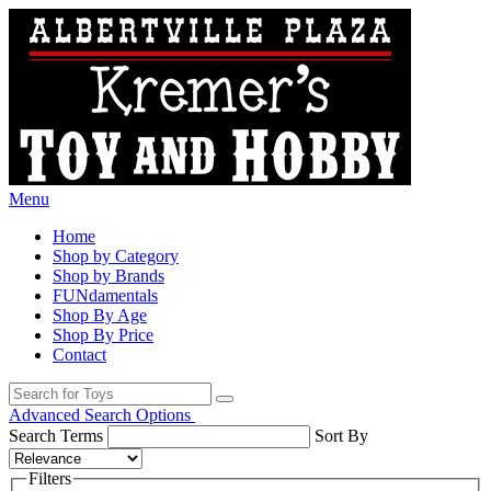
Menu
Home
Shop by Category
Shop by Brands
FUNdamentals
Shop By Age
Shop By Price
Contact
Advanced Search Options
Search Terms
Sort By
Filters