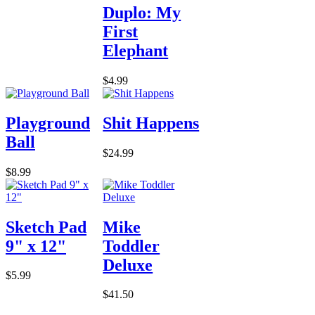
Duplo: My
First
Elephant
$4.99
Playground
Shit Happens
Ball
$24.99
$8.99
Sketch Pad
Mike
9" x 12"
Toddler
Deluxe
$5.99
$41.50