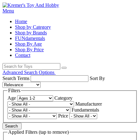
Menu
Home
Shop by Category
Shop by Brands
FUNdamentals
Shop By Age
Shop By Price
Contact
Advanced Search Options
Search Terms
Sort By
Filters
Age
Category
Manufacturer
Fundamentals
Price
Search
Applied Filters (tap to remove)