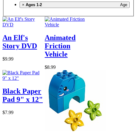
×
Ages 1-2
Age
An Elf's
Animated
Story DVD
Friction
Vehicle
$9.99
$8.99
Black Paper
Pad 9" x 12"
$7.99