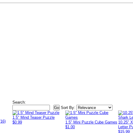
Search:
Sort By:
1.5" Mind Teaser Puzzle
(16)
$0.99
1.5" Mini Puzzle Cube Games
10.25" 
$1.00
Letter P
$15.99