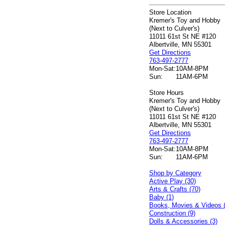
Store Location
Kremer's Toy and Hobby
(Next to Culver's)
11011 61st St NE #120
Albertville, MN 55301
Get Directions
763-497-2777
Mon-Sat:
10AM-8PM
Sun:
11AM-6PM
Store Hours
Kremer's Toy and Hobby
(Next to Culver's)
11011 61st St NE #120
Albertville, MN 55301
Get Directions
763-497-2777
Mon-Sat:
10AM-8PM
Sun:
11AM-6PM
Shop by Category
Active Play (30)
Arts & Crafts (70)
Baby (1)
Books, Movies & Videos 
Construction (9)
Dolls & Accessories (3)