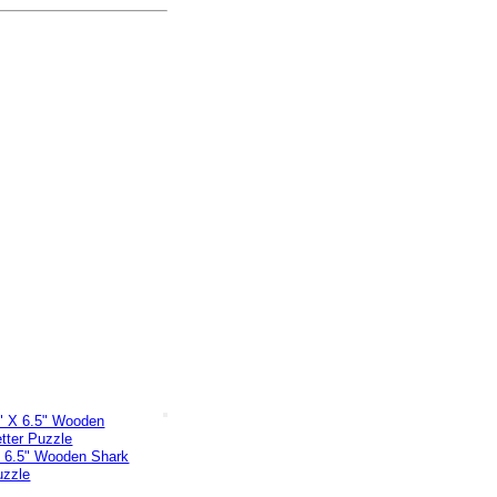
X 6.5" Wooden Shark
uzzle