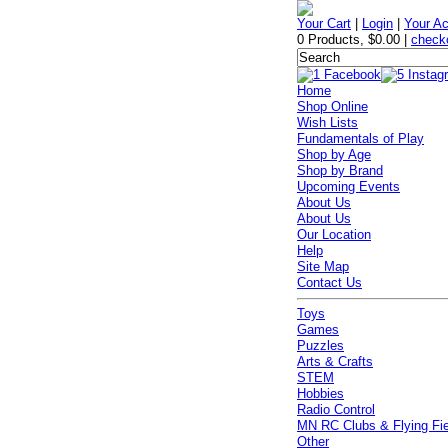
Your Cart
|
Login
|
Your A
0 Products
,
$0.00
|
check
Home
Shop Online
Wish Lists
Fundamentals of Play
Shop by Age
Shop by Brand
Upcoming Events
About Us
About Us
Our Location
Help
Site Map
Contact Us
Toys
Games
Puzzles
Arts & Crafts
STEM
Hobbies
Radio Control
MN RC Clubs & Flying Fi
Other