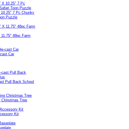
X 10.25" 7 Pc Chunky
oon Puzzle
X 11.75" 48pc Farm
-cast Car
ast Pull Back School
 Christmas Tree
cessory Kit
seplate