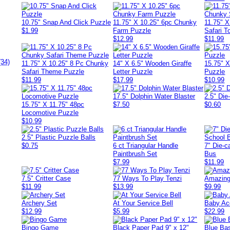
10.75" Snap And Click Puzzle
11.75" X 10.25" 6pc Chunky
11.75" 
$1.99
Farm Puzzle
Safari T
$12.99
$11.99
(34)
11.75" X 10.25" 8 Pc Chunky
14" X 6.5" Wooden Giraffe
15.75" 
Safari Theme Puzzle
Letter Puzzle
Puzzle
$11.99
$17.99
$10.99
17.5" Dolphin Water Blaster
2.5" Die
15.75" X 11.75" 48pc
$7.50
$0.60
Locomotive Puzzle
$10.99
2.5" Plastic Puzzle Balls
$0.75
6 ct Triangular Handle
7" Die-c
Paintbrush Set
Bus
$7.99
$11.99
7.5" Critter Case
77 Ways To Play Tenzi
Amazing
$11.99
$13.99
$9.99
Archery Set
At Your Service Bell
Baby Ac
$12.99
$5.99
$22.99
Bingo Game
Black Paper Pad 9" x 12"
Blue Ba