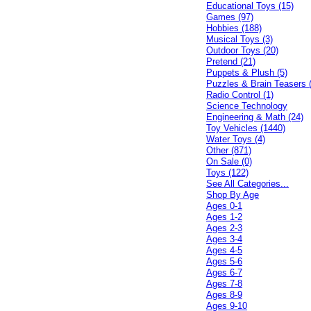
Educational Toys (15)
Games (97)
Hobbies (188)
Musical Toys (3)
Outdoor Toys (20)
Pretend (21)
Puppets & Plush (5)
Puzzles & Brain Teasers 
Radio Control (1)
Science Technology
Engineering & Math (24)
Toy Vehicles (1440)
Water Toys (4)
Other (871)
On Sale (0)
Toys (122)
See All Categories...
Shop By Age
Ages 0-1
Ages 1-2
Ages 2-3
Ages 3-4
Ages 4-5
Ages 5-6
Ages 6-7
Ages 7-8
Ages 8-9
Ages 9-10