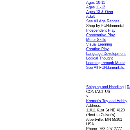
Ages 10-11
Ages 11-12
Ages 13 & Over
Adult
See All Age Ranges...
Shop by FUNdamental
Independent Play
Cooperative Play
Motor Skills
Visual Learning
Creative Play
Language Development
Logical Thought
Learning through Music
See All FUNdamentals...
Shipping and Handling
|
R
CONTACT US
×
Kremer's Toy and Hobby
Address:
11011 61st St NE #120
(Next to Culver's)
Albertville, MN 55301
USA
Phone:
763-497-2777