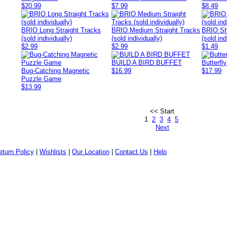
$20.99
$7.99
$8.49
BRIO Long Straight Tracks
BRIO Medium Straight Tracks
BRIO Sh
(sold individually)
(sold individually)
(sold ind
$2.99
$2.99
$1.49
BUILD A BIRD BUFFET
Butterfl
Bug-Catching Magnetic
$16.99
$17.99
Puzzle Game
$13.99
<< Start
1
2
3
4
5
Next
eturn Policy
|
Wishlists
|
Our Location
|
Contact Us
|
Help