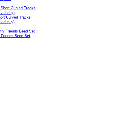
ort Curved Tracks
ividually)
y Friends Bead Set