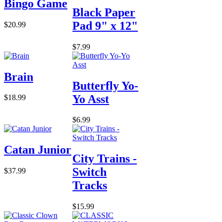
Bingo Game
Black Paper
Pad 9" x 12"
$20.99
$7.99
Brain
Butterfly Yo-
Yo Asst
$18.99
$6.99
Catan Junior
City Trains -
Switch
$37.99
Tracks
$15.99