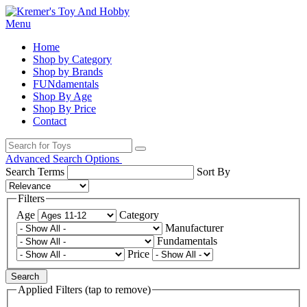
Menu
Home
Shop by Category
Shop by Brands
FUNdamentals
Shop By Age
Shop By Price
Contact
Advanced Search Options
Search Terms
Sort By
Filters
Age
Category
Manufacturer
Fundamentals
Price
Search
Applied Filters (tap to remove)