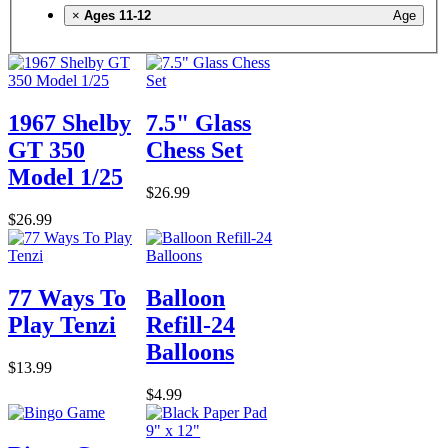
×
Ages 11-12
Age
1967 Shelby
7.5" Glass
GT 350
Chess Set
Model 1/25
$26.99
$26.99
77 Ways To
Balloon
Play Tenzi
Refill-24
Balloons
$13.99
$4.99