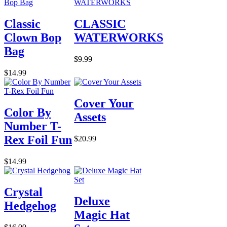
Classic
CLASSIC
Clown Bop
WATERWORKS
Bag
$9.99
$14.99
Cover Your
Color By
Assets
Number T-
Rex Foil Fun
$20.99
$14.99
Crystal
Deluxe
Hedgehog
Magic Hat