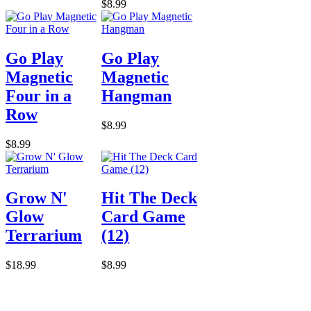
$8.99
Go Play
Go Play
Magnetic
Magnetic
Four in a
Hangman
Row
$8.99
$8.99
Grow N'
Hit The Deck
Glow
Card Game
Terrarium
(12)
$18.99
$8.99