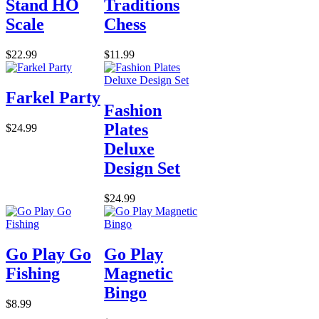
Stand HO
Traditions
Scale
Chess
$22.99
$11.99
Farkel Party
Fashion
Plates
$24.99
Deluxe
Design Set
$24.99
Go Play Go
Go Play
Fishing
Magnetic
Bingo
$8.99