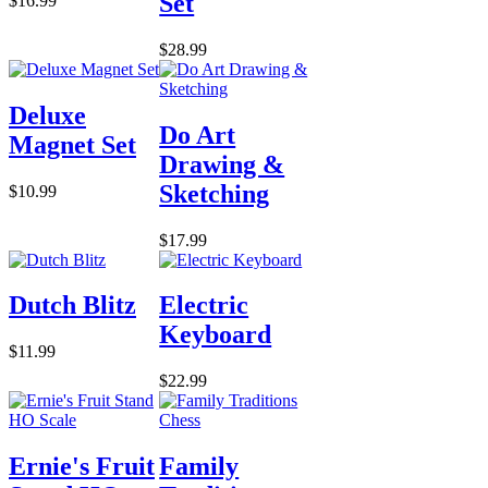
Set
$16.99
$28.99
Deluxe
Do Art
Magnet Set
Drawing &
Sketching
$10.99
$17.99
Dutch Blitz
Electric
Keyboard
$11.99
$22.99
Ernie's Fruit
Family