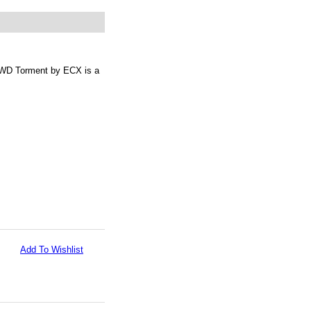
2WD Torment by ECX is a
Add To Wishlist