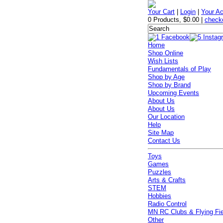
Your Cart
|
Login
|
Your A
0 Products
,
$0.00
|
check
Home
Shop Online
Wish Lists
Fundamentals of Play
Shop by Age
Shop by Brand
Upcoming Events
About Us
About Us
Our Location
Help
Site Map
Contact Us
Toys
Games
Puzzles
Arts & Crafts
STEM
Hobbies
Radio Control
MN RC Clubs & Flying Fi
Other