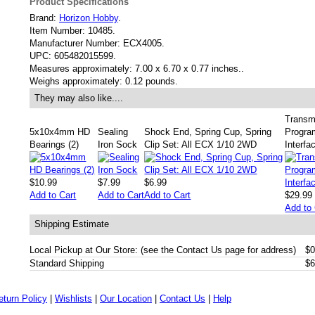
Product Specifications
Brand:
Horizon Hobby
.
Item Number:
10485.
Manufacturer Number:
ECX4005.
UPC:
605482015599.
Measures approximately:
7.00 x 6.70 x 0.77 inches..
Weighs approximately:
0.12 pounds.
They may also like....
Transmi
5x10x4mm HD
Sealing
Shock End, Spring Cup, Spring
Progra
Bearings (2)
Iron Sock
Clip Set: All ECX 1/10 2WD
Interfa
$10.99
$7.99
$6.99
Add to Cart
Add to Cart
Add to Cart
$29.99
Add to 
Shipping Estimate
Local Pickup at Our Store: (see the Contact Us page for address)
$0
Standard Shipping
$6
eturn Policy
|
Wishlists
|
Our Location
|
Contact Us
|
Help