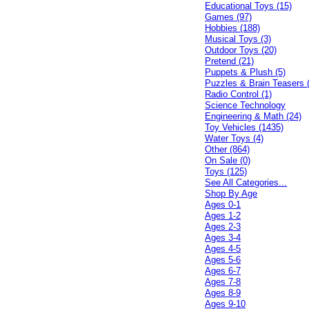
Educational Toys (15)
Games (97)
Hobbies (188)
Musical Toys (3)
Outdoor Toys (20)
Pretend (21)
Puppets & Plush (5)
Puzzles & Brain Teasers 
Radio Control (1)
Science Technology
Engineering & Math (24)
Toy Vehicles (1435)
Water Toys (4)
Other (864)
On Sale (0)
Toys (125)
See All Categories...
Shop By Age
Ages 0-1
Ages 1-2
Ages 2-3
Ages 3-4
Ages 4-5
Ages 5-6
Ages 6-7
Ages 7-8
Ages 8-9
Ages 9-10