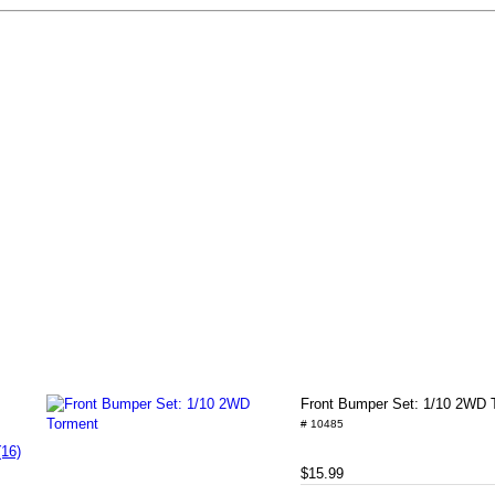
Front Bumper Set: 1/10 2WD 
# 10485
(16)
$15.99