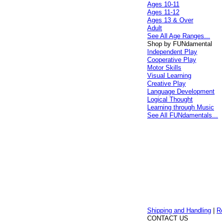
Ages 10-11
Ages 11-12
Ages 13 & Over
Adult
See All Age Ranges...
Shop by FUNdamental
Independent Play
Cooperative Play
Motor Skills
Visual Learning
Creative Play
Language Development
Logical Thought
Learning through Music
See All FUNdamentals...
Shipping and Handling
|
R
CONTACT US