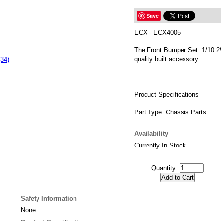
Save
ECX - ECX4005
The Front Bumper Set: 1/10 
quality built accessory.
(34)
Product Specifications
Part Type: Chassis Parts
Availability
Currently In Stock
Quantity:
Safety Information
None