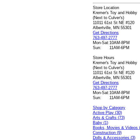
Store Location
Kremer's Toy and Hobby
(Next to Culver's)
11011 61st St NE #120
Albertville, MN 55301
Get Directions
763-497-2777
Mon-Sat:
10AM-8PM
Sun:
11AM-6PM
Store Hours
Kremer's Toy and Hobby
(Next to Culver's)
11011 61st St NE #120
Albertville, MN 55301
Get Directions
763-497-2777
Mon-Sat:
10AM-8PM
Sun:
11AM-6PM
Shop by Category
Active Play (30)
Arts & Crafts (73)
Baby (1)
Books, Movies & Videos 
Construction (9)
Dolls & Accessories (3)