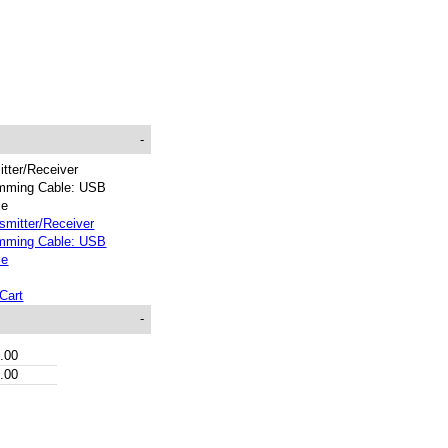
-
tter/Receiver
mming Cable: USB
ce
Cart
-
.00
.00