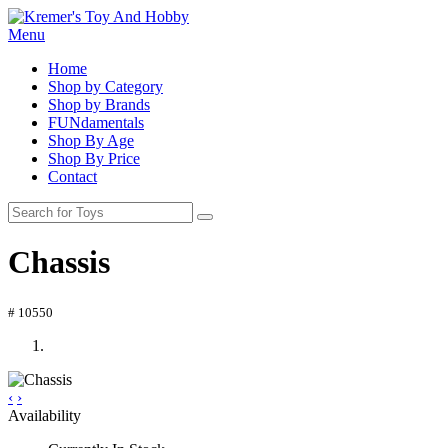
Menu
Home
Shop by Category
Shop by Brands
FUNdamentals
Shop By Age
Shop By Price
Contact
Chassis
# 10550
‹
›
Availability