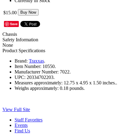
Currently In Stock
$15.00
Buy Now
Save
Chassis
Safety Information
None
Product Specifications
Brand:
Traxxas
.
Item Number:
10550.
Manufacturer Number:
7022.
UPC:
20334702203.
Measures approximately:
12.75 x 4.95 x 1.50 inches..
Weighs approximately:
0.18 pounds.
View Full Site
Staff Favorites
Events
Find Us