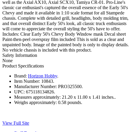
well as the Axial AX10, Axial SCX10, Tamiya CR-01. Pro-Line's
classic car enthusiast's captured the overall essence of the Early 50's
Chevy and made it available in 1:10 scale format for all Stampede
chassis. Complete with detailed grill, headlights, body molding trim,
and that overall distinct Early 50's look, all classic truck enthusiasts
will come to appreciate the overall styling the 50's have to offer.
Includes: Clear Early 50's Chevy Body Window mask Decal sheet
Paint-then-peel overspray film included This is sold as a clear and
unpainted body. Image of the painted body is only to display details.
No vehicle chassis is included with this product.
Safety Information
None
Product Specifications
Brand:
Horizon Hobby
.
Item Number:
10843.
Manufacturer Number:
PRO325500.
UPC:
675118134826.
Measures approximately:
21.20 x 11.00 x 1.41 inches..
Weighs approximately:
0.58 pounds.
View Full Site