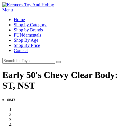
Menu
Home
Shop by Category
Shop by Brands
FUNdamentals
Shop By Age
Shop By Price
Contact
Early 50's Chevy Clear Body:
ST, NST
# 10843