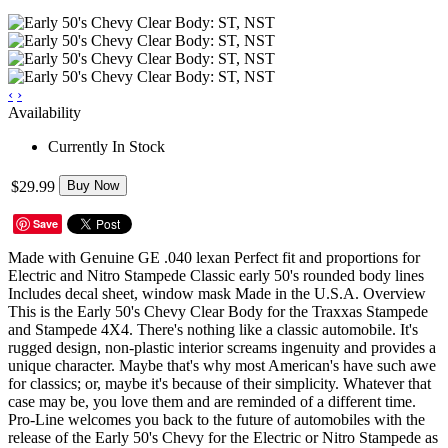
‹
›
Availability
Currently In Stock
$29.99
Buy Now
Save
Made with Genuine GE .040 lexan Perfect fit and proportions for
Electric and Nitro Stampede Classic early 50's rounded body lines
Includes decal sheet, window mask Made in the U.S.A. Overview
This is the Early 50's Chevy Clear Body for the Traxxas Stampede
and Stampede 4X4. There's nothing like a classic automobile. It's
rugged design, non-plastic interior screams ingenuity and provides a
unique character. Maybe that's why most American's have such awe
for classics; or, maybe it's because of their simplicity. Whatever that
case may be, you love them and are reminded of a different time.
Pro-Line welcomes you back to the future of automobiles with the
release of the Early 50's Chevy for the Electric or Nitro Stampede as