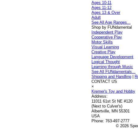
Ages 10-11
Ages 11-12
Ages 13 & Over
Adult
See All Age Ranges...
Shop by FUNdamental
Independent Play
Cooperative Play
Motor Skills
Visual Learning
Creative Play
Language Development
Logical Thought
Learning through Music
See All FUNdamentals...
Shipping and Handling
|
R
CONTACT US
×
Kremer's Toy and Hobby
Address:
11011 61st St NE #120
(Next to Culver's)
Albertville, MN 55301
USA
Phone:
763-497-2777
© 2026 Speci