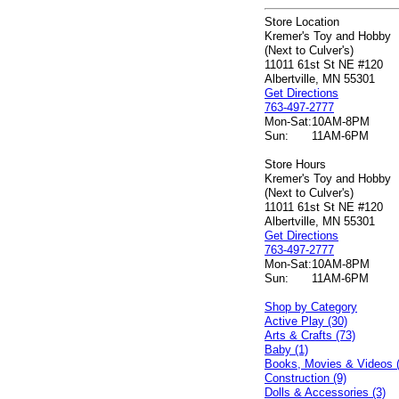
Store Location
Kremer's Toy and Hobby
(Next to Culver's)
11011 61st St NE #120
Albertville, MN 55301
Get Directions
763-497-2777
Mon-Sat:
10AM-8PM
Sun:
11AM-6PM
Store Hours
Kremer's Toy and Hobby
(Next to Culver's)
11011 61st St NE #120
Albertville, MN 55301
Get Directions
763-497-2777
Mon-Sat:
10AM-8PM
Sun:
11AM-6PM
Shop by Category
Active Play (30)
Arts & Crafts (73)
Baby (1)
Books, Movies & Videos 
Construction (9)
Dolls & Accessories (3)