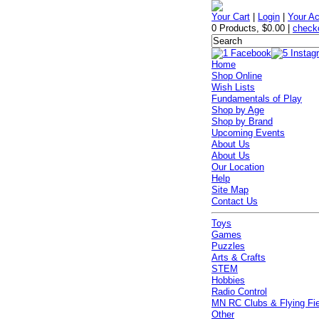
Your Cart
|
Login
|
Your A
0 Products
,
$0.00
|
check
Home
Shop Online
Wish Lists
Fundamentals of Play
Shop by Age
Shop by Brand
Upcoming Events
About Us
About Us
Our Location
Help
Site Map
Contact Us
Toys
Games
Puzzles
Arts & Crafts
STEM
Hobbies
Radio Control
MN RC Clubs & Flying Fi
Other