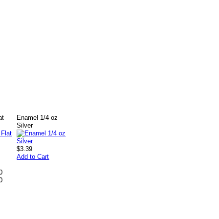
at
Enamel 1/4 oz
Silver
$3.39
Add to Cart
0
0