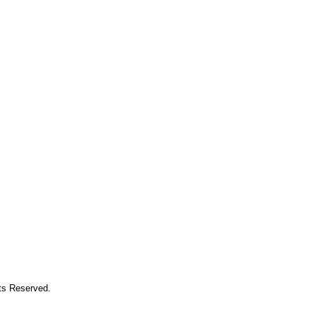
hts Reserved.