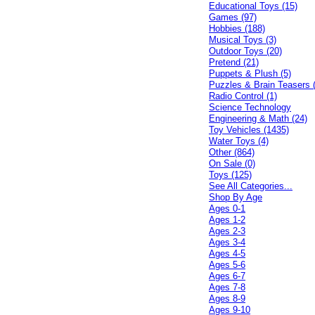
Educational Toys (15)
Games (97)
Hobbies (188)
Musical Toys (3)
Outdoor Toys (20)
Pretend (21)
Puppets & Plush (5)
Puzzles & Brain Teasers 
Radio Control (1)
Science Technology
Engineering & Math (24)
Toy Vehicles (1435)
Water Toys (4)
Other (864)
On Sale (0)
Toys (125)
See All Categories...
Shop By Age
Ages 0-1
Ages 1-2
Ages 2-3
Ages 3-4
Ages 4-5
Ages 5-6
Ages 6-7
Ages 7-8
Ages 8-9
Ages 9-10