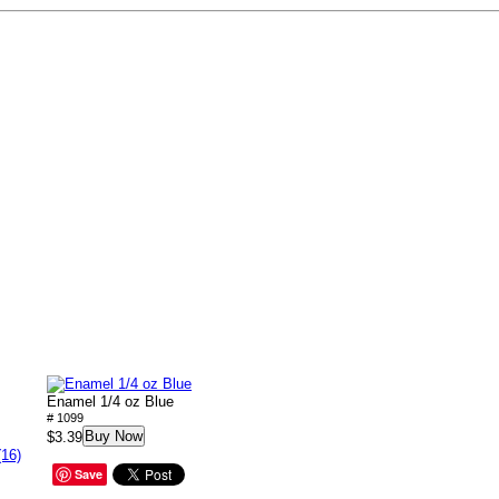
Enamel 1/4 oz Blue
# 1099
Buy Now
$3.39
(16)
Save