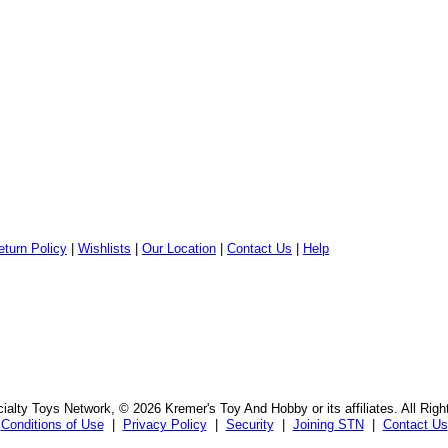
eturn Policy
|
Wishlists
|
Our Location
|
Contact Us
|
Help
alty Toys Network, © 2026 Kremer's Toy And Hobby or its affiliates. All Rig
Conditions of Use
|
Privacy Policy
|
Security
|
Joining STN
|
Contact Us