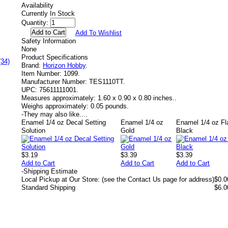
Availability
Currently In Stock
Quantity:
Add To Wishlist
Safety Information
None
Product Specifications
(34)
Brand:
Horizon Hobby
.
Item Number:
1099.
Manufacturer Number:
TES1110TT.
UPC:
75611111001.
Measures approximately:
1.60 x 0.90 x 0.80 inches..
Weighs approximately:
0.05 pounds.
-
They may also like....
Enamel 1/4 oz Decal Setting
Enamel 1/4 oz
Enamel 1/4 oz Fl
Solution
Gold
Black
$3.19
$3.39
$3.39
Add to Cart
Add to Cart
Add to Cart
-
Shipping Estimate
Local Pickup at Our Store: (see the Contact Us page for address)
$0.0
Standard Shipping
$6.0