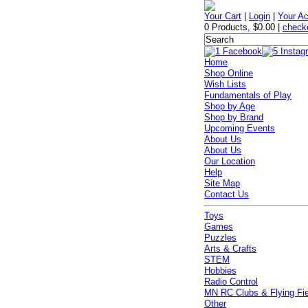
Your Cart
|
Login
|
Your A
0 Products
,
$0.00
|
check
Home
Shop Online
Wish Lists
Fundamentals of Play
Shop by Age
Shop by Brand
Upcoming Events
About Us
About Us
Our Location
Help
Site Map
Contact Us
Toys
Games
Puzzles
Arts & Crafts
STEM
Hobbies
Radio Control
MN RC Clubs & Flying Fi
Other