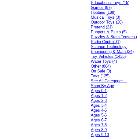
Educational Toys (15)
Games (97)
Hobbies (188)
Musical Toys (3)
Outdoor Toys (20)
Pretend (21)
Puppets & Plush (5)
Puzzles & Brain Teasers 
Radio Control (1)
Science Technology
Engineering & Math (24)
Toy Vehicles (1435)
Water Toys (4)
Other (864)
On Sale (0)
Toys (125)
See All Categories...
Shop By Age
Ages 0-1
Ages 1-2
Ages 2-3
Ages 3-4
Ages 4-5
Ages 5-6
Ages 6-7
Ages 7-8
Ages 8-9
Ages 9-10