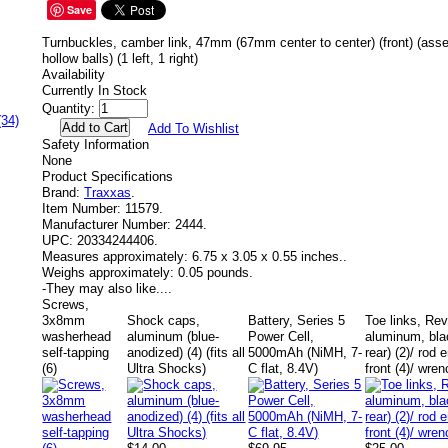
Save
Turnbuckles, camber link, 47mm (67mm center to center) (front) (ass
hollow balls) (1 left, 1 right)
Availability
Currently In Stock
Quantity:
(34)
Add To Wishlist
Safety Information
None
Product Specifications
Brand:
Traxxas
.
Item Number:
11579.
Manufacturer Number:
2444.
UPC:
20334244406.
Measures approximately:
6.75 x 3.05 x 0.55 inches..
Weighs approximately:
0.05 pounds.
-
They may also like....
Screws,
3x8mm
Shock caps,
Battery, Series 5
Toe links, Re
washerhead
aluminum (blue-
Power Cell,
aluminum, blac
self-tapping
anodized) (4) (fits all
5000mAh (NiMH, 7-
rear) (2)/ rod 
(6)
Ultra Shocks)
C flat, 8.4V)
front (4)/ wren