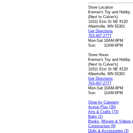
Store Location
Kremer's Toy and Hobby
(Next to Culver's)
11011 61st St NE #120
Albertville, MN 55301
Get Directions
763-497-2777
Mon-Sat:
10AM-8PM
Sun:
11AM-6PM
Store Hours
Kremer's Toy and Hobby
(Next to Culver's)
11011 61st St NE #120
Albertville, MN 55301
Get Directions
763-497-2777
Mon-Sat:
10AM-8PM
Sun:
11AM-6PM
Shop by Category
Active Play (30)
Arts & Crafts (73)
Baby (1)
Books, Movies & Videos 
Construction (9)
Dolls & Accessories (3)