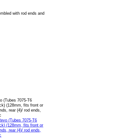
embled with rod ends and
vo (Tubes 7075-T6
k) (128mm, fits front or
ends, rear (4)/ rod ends,
c