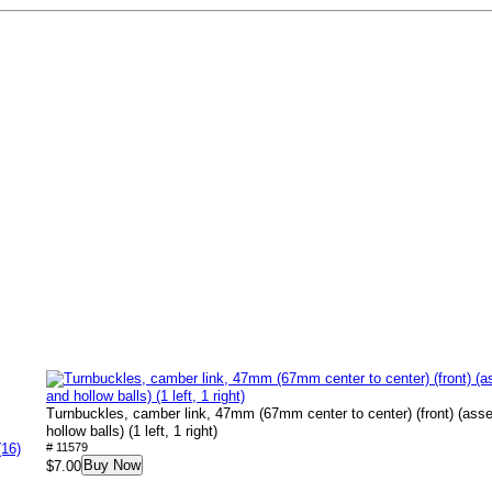
Turnbuckles, camber link, 47mm (67mm center to center) (front) (ass
hollow balls) (1 left, 1 right)
(16)
# 11579
Buy Now
$7.00