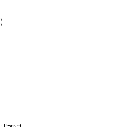
0
0
hts Reserved.