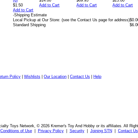
$14.00
$69.95
$25.00
$1.50
Add to Cart
Add to Cart
Add to Cart
Add to Cart
-
Shipping Estimate
Local Pickup at Our Store: (see the Contact Us page for address)
$0.0
Standard Shipping
$6.0
eturn Policy
|
Wishlists
|
Our Location
|
Contact Us
|
Help
alty Toys Network, © 2026 Kremer's Toy And Hobby or its affiliates. All Rig
Conditions of Use
|
Privacy Policy
|
Security
|
Joining STN
|
Contact Us