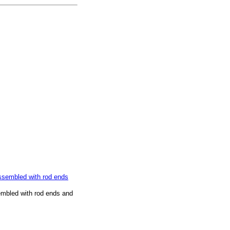
embled with rod ends and