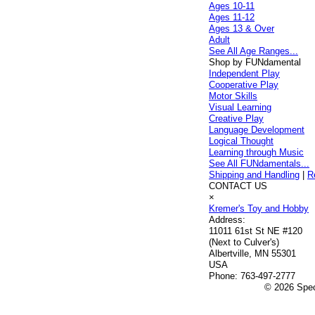
Ages 10-11
Ages 11-12
Ages 13 & Over
Adult
See All Age Ranges...
Shop by FUNdamental
Independent Play
Cooperative Play
Motor Skills
Visual Learning
Creative Play
Language Development
Logical Thought
Learning through Music
See All FUNdamentals...
Shipping and Handling
|
R
CONTACT US
×
Kremer's Toy and Hobby
Address:
11011 61st St NE #120
(Next to Culver's)
Albertville, MN 55301
USA
Phone:
763-497-2777
© 2026 Speci