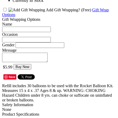
Currently In Stock
Add Gift Wrapping?
(Free)
Gift Wrap
Options
Gift Wrapping Options
Name
Occasion
Gender
Message
$5.99
Buy Now
Save
Refill includes 30 balloons to be used with the Rocket Balloon Kit.
Measures 15 x 4 x .37 Ages 8 & up. WARNING: CHOKING
Hazard Children under 8 yrs. can choke or suffocate on uninflated
or broken balloons.
Safety Information
None
Product Specifications