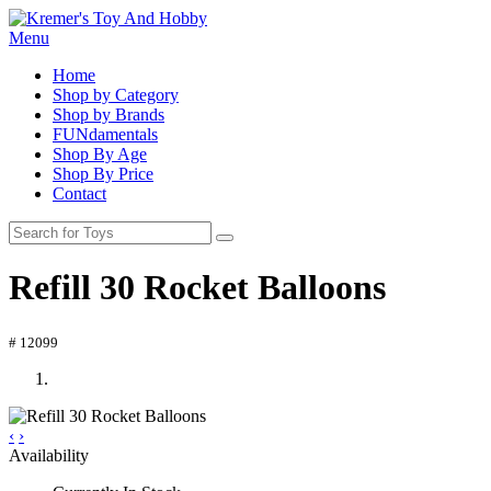
Menu
Home
Shop by Category
Shop by Brands
FUNdamentals
Shop By Age
Shop By Price
Contact
Refill 30 Rocket Balloons
# 12099
‹
›
Availability