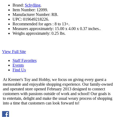
Brand:
Schylling
.
Item Number:
12099.
Manufacturer Number:
RB.
UPC:
019649218226.
Recommended for ages :
8 to 13+.
Measures approximately:
15.00 x 4.00 x 0.37 inches..
Weighs approximately:
0.25 lbs.
View Full Site
Staff Favorites
Events
Find Us
At Kremer's Toy and Hobby, we focus on giving every guest a
memorable and enjoyable shopping experience. Our family-owned
and operated store opened February 2013 designed to connect
customers with passions outside of work and school! Our goals is
to entertain, delight and make the usual weary process of shopping
into a time that customers can look forward to!