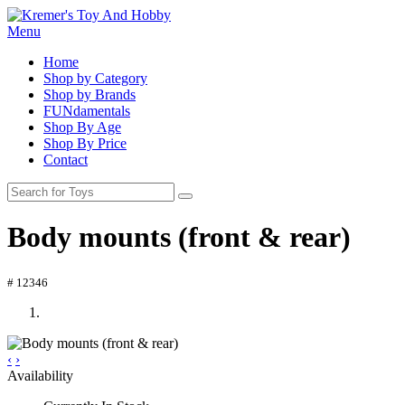
Menu
Home
Shop by Category
Shop by Brands
FUNdamentals
Shop By Age
Shop By Price
Contact
Body mounts (front & rear)
# 12346
‹
›
Availability