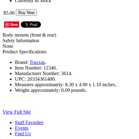
Currently In Stock
$5.00
Buy Now
Save
Body mounts (front & rear)
Safety Information
None
Product Specifications
Brand:
Traxxas
.
Item Number:
12346.
Manufacturer Number:
3614.
UPC:
20334361400.
Measures approximately:
8.30 x 4.90 x 1.10 inches..
Weighs approximately:
0.09 pounds.
View Full Site
Staff Favorites
Events
Find Us