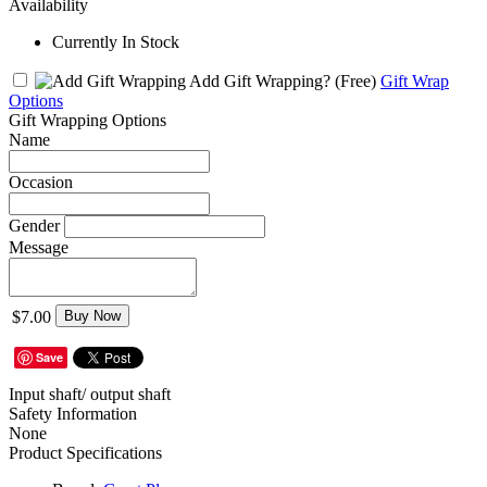
Availability
Currently In Stock
Add Gift Wrapping?
(Free)
Gift Wrap
Options
Gift Wrapping Options
Name
Occasion
Gender
Message
$7.00
Buy Now
Save
Input shaft/ output shaft
Safety Information
None
Product Specifications