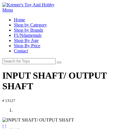
Menu
Home
Shop by Category
Shop by Brands
FUNdamentals
Shop By Age
Shop By Price
Contact
INPUT SHAFT/ OUTPUT
SHAFT
# 13127
‹
›