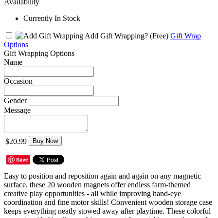
Availability
Currently In Stock
Add Gift Wrapping?
(Free)
Gift Wrap
Options
Gift Wrapping Options
Name
Occasion
Gender
Message
$20.99
Buy Now
Save
Easy to position and reposition again and again on any magnetic
surface, these 20 wooden magnets offer endless farm-themed
creative play opportunities - all while improving hand-eye
coordination and fine motor skills! Convenient wooden storage case
keeps everything neatly stowed away after playtime. These colorful