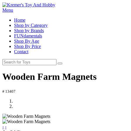
Menu
Home
Shop by Category
Shop by Brands
FUNdamentals
Shop By Age
Shop By Price
Contact
Wooden Farm Magnets
# 13407
‹
›