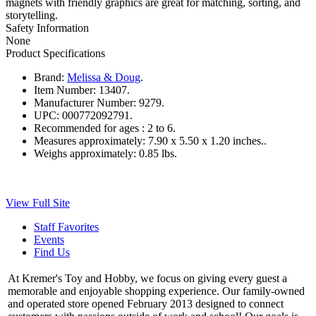
magnets with friendly graphics are great for matching, sorting, and
storytelling.
Safety Information
None
Product Specifications
Brand:
Melissa & Doug
.
Item Number:
13407.
Manufacturer Number:
9279.
UPC:
000772092791.
Recommended for ages :
2 to 6.
Measures approximately:
7.90 x 5.50 x 1.20 inches..
Weighs approximately:
0.85 lbs.
View Full Site
Staff Favorites
Events
Find Us
At Kremer's Toy and Hobby, we focus on giving every guest a
memorable and enjoyable shopping experience. Our family-owned
and operated store opened February 2013 designed to connect