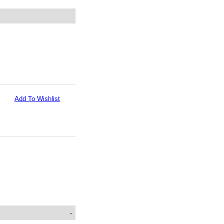
Add To Wishlist
-