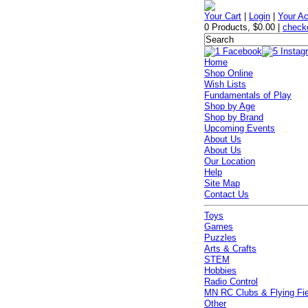
Your Cart
|
Login
|
Your A
0 Products
,
$0.00
|
check
Home
Shop Online
Wish Lists
Fundamentals of Play
Shop by Age
Shop by Brand
Upcoming Events
About Us
About Us
Our Location
Help
Site Map
Contact Us
Toys
Games
Puzzles
Arts & Crafts
STEM
Hobbies
Radio Control
MN RC Clubs & Flying Fi
Other