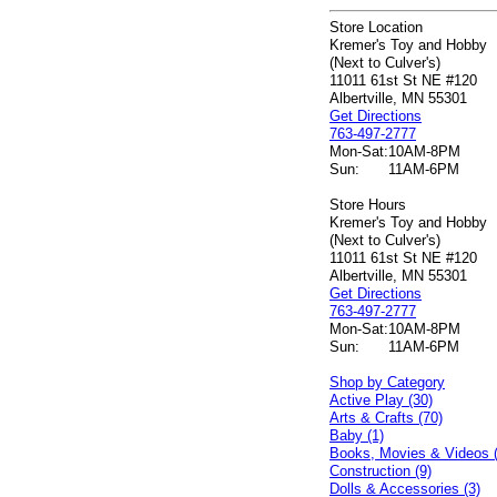
Store Location
Kremer's Toy and Hobby
(Next to Culver's)
11011 61st St NE #120
Albertville, MN 55301
Get Directions
763-497-2777
Mon-Sat:
10AM-8PM
Sun:
11AM-6PM
Store Hours
Kremer's Toy and Hobby
(Next to Culver's)
11011 61st St NE #120
Albertville, MN 55301
Get Directions
763-497-2777
Mon-Sat:
10AM-8PM
Sun:
11AM-6PM
Shop by Category
Active Play (30)
Arts & Crafts (70)
Baby (1)
Books, Movies & Videos 
Construction (9)
Dolls & Accessories (3)