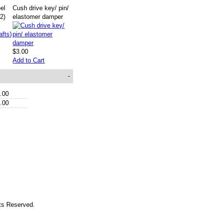
eel
Cush drive key/ pin/
(2)
elastomer damper
$3.00
Add to Cart
-
.00
.00
hts Reserved.