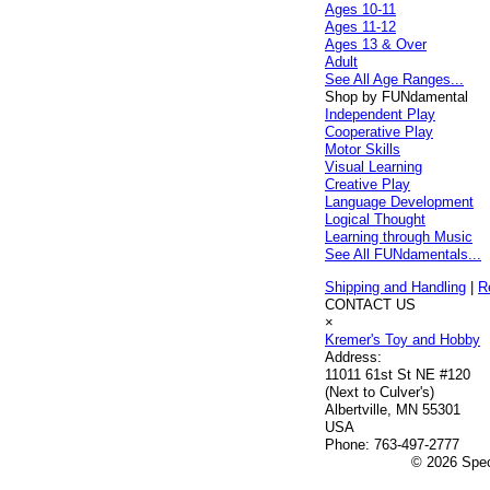
Ages 10-11
Ages 11-12
Ages 13 & Over
Adult
See All Age Ranges...
Shop by FUNdamental
Independent Play
Cooperative Play
Motor Skills
Visual Learning
Creative Play
Language Development
Logical Thought
Learning through Music
See All FUNdamentals...
Shipping and Handling
|
R
CONTACT US
×
Kremer's Toy and Hobby
Address:
11011 61st St NE #120
(Next to Culver's)
Albertville, MN 55301
USA
Phone:
763-497-2777
© 2026 Speci