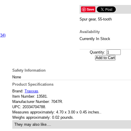
Save
Spur gear, 55-tooth
Availability
(34)
Currently In Stock
Quantity:
Safety Information
None
Product Specifications
Brand:
Traxxas
.
Item Number:
13581.
Manufacturer Number:
7047R.
UPC:
20334704788.
Measures approximately:
4.70 x 3.00 x 0.45 inches..
Weighs approximately:
0.02 pounds.
They may also like....