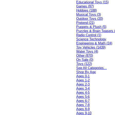
Educational Toys (15)
Games (97)
Hobbies (188)
Musical Toys (3)
Outdoor Toys (20)
Pretend (21)
Puppets & Plush (5)
Puzzles & Brain Teasers 
Radio Control (1)
Science Technology
Engineering & Math (24)
Toy Vehicles (1439)
Water Toys (4)
Other (870)
On Sale (0)
Toys (122)
See All Categories...
Shop By Age
Ages 0-1
Ages 1-2
Ages 2-3
Ages 3-4
Ages 4-5
Ages 5-6
Ages 6-7
Ages 7-8
Ages 8-9
Ages 9-10