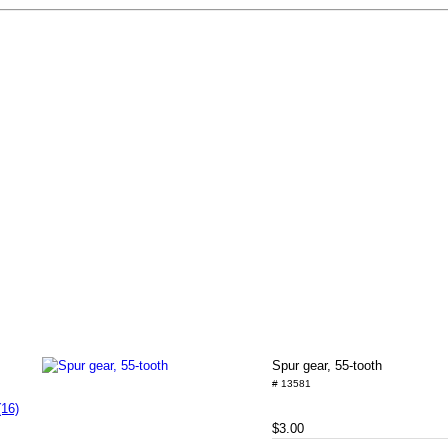
Spur gear, 55-tooth
# 13581
(16)
$3.00