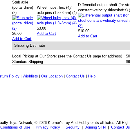
Stub axle
Differential output shaft (for st
(portal drive)
Wheel hubs, hex (4)/
constant-velocity driveshafts) 
(2)
axle pins (1.5x8mm) (4)
$3.00
$10.00
$6.00
Add to Cart
Add to Cart
Add to Cart
Shipping Estimate
Local Pickup at Our Store: (see the Contact Us page for address)
$0
Standard Shipping
$6
eturn Policy
|
Wishlists
|
Our Location
|
Contact Us
|
Help
alty Toys Network, © 2026 Kremer's Toy And Hobby or its affiliates. All Rig
Conditions of Use
|
Privacy Policy
|
Security
|
Joining STN
|
Contact Us