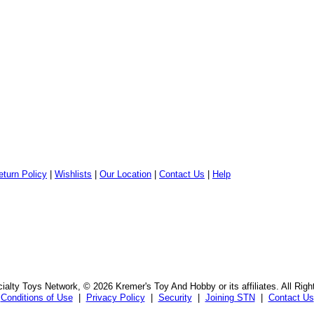
eturn Policy
|
Wishlists
|
Our Location
|
Contact Us
|
Help
alty Toys Network, © 2026 Kremer's Toy And Hobby or its affiliates. All Rig
Conditions of Use
|
Privacy Policy
|
Security
|
Joining STN
|
Contact Us