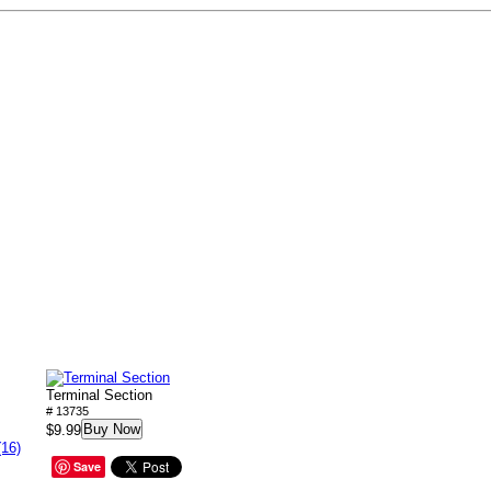
Terminal Section
# 13735
Buy Now
$9.99
(16)
Save