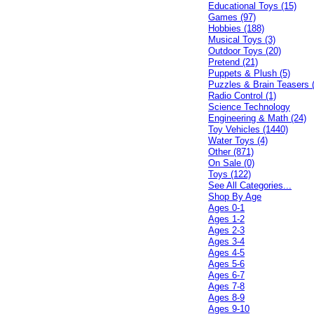
Educational Toys (15)
Games (97)
Hobbies (188)
Musical Toys (3)
Outdoor Toys (20)
Pretend (21)
Puppets & Plush (5)
Puzzles & Brain Teasers 
Radio Control (1)
Science Technology
Engineering & Math (24)
Toy Vehicles (1440)
Water Toys (4)
Other (871)
On Sale (0)
Toys (122)
See All Categories...
Shop By Age
Ages 0-1
Ages 1-2
Ages 2-3
Ages 3-4
Ages 4-5
Ages 5-6
Ages 6-7
Ages 7-8
Ages 8-9
Ages 9-10