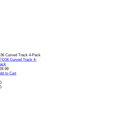
36 Curved Track 4-Pack
28.99
dd to Cart
0
0