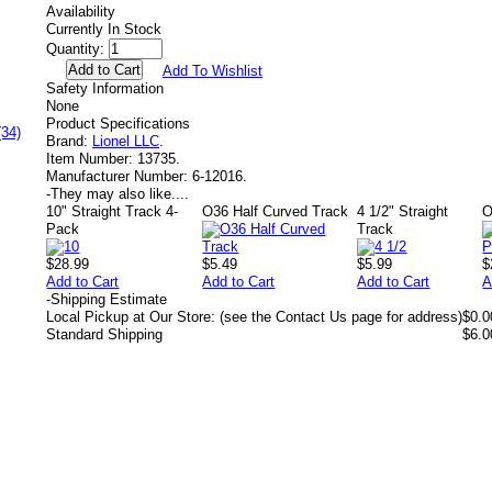
Availability
Currently In Stock
Quantity:
Add To Wishlist
Safety Information
None
Product Specifications
(34)
Brand:
Lionel LLC
.
Item Number:
13735.
Manufacturer Number:
6-12016.
-
They may also like....
10" Straight Track 4-
O36 Half Curved Track
4 1/2" Straight
O
Pack
Track
$28.99
$5.49
$5.99
$
Add to Cart
Add to Cart
Add to Cart
A
-
Shipping Estimate
Local Pickup at Our Store: (see the Contact Us page for address)
$0.0
Standard Shipping
$6.0