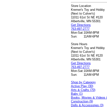
Store Location
Kremer's Toy and Hobby
(Next to Culver's)
11011 61st St NE #120
Albertville, MN 55301
Get Directions
763-497-2777
Mon-Sat:
10AM-8PM
Sun:
11AM-6PM
Store Hours
Kremer's Toy and Hobby
(Next to Culver's)
11011 61st St NE #120
Albertville, MN 55301
Get Directions
763-497-2777
Mon-Sat:
10AM-8PM
Sun:
11AM-6PM
Shop by Category
Active Play (30)
Arts & Crafts (70)
Baby (1)
Books, Movies & Videos 
Construction (9)
Dolls & Accessories (3)