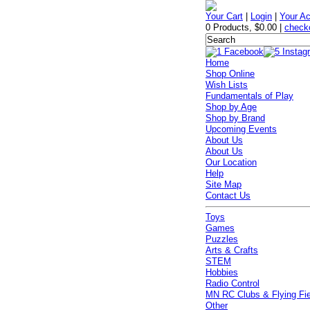
Your Cart
|
Login
|
Your A
0 Products
,
$0.00
|
check
Home
Shop Online
Wish Lists
Fundamentals of Play
Shop by Age
Shop by Brand
Upcoming Events
About Us
About Us
Our Location
Help
Site Map
Contact Us
Toys
Games
Puzzles
Arts & Crafts
STEM
Hobbies
Radio Control
MN RC Clubs & Flying Fi
Other