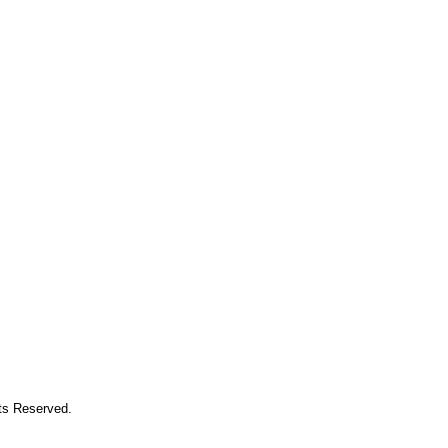
hts Reserved.