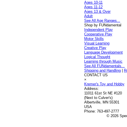
Ages 10-11
Ages 11-12
Ages 13 & Over
Adult
See All Age Ranges...
Shop by FUNdamental
Independent Play
Cooperative Play
Motor Skills
Visual Learning
Creative Play
Language Development
Logical Thought
Learning through Music
See All FUNdamentals...
Shipping and Handling
|
R
CONTACT US
×
Kremer's Toy and Hobby
Address:
11011 61st St NE #120
(Next to Culver's)
Albertville, MN 55301
USA
Phone:
763-497-2777
© 2026 Speci