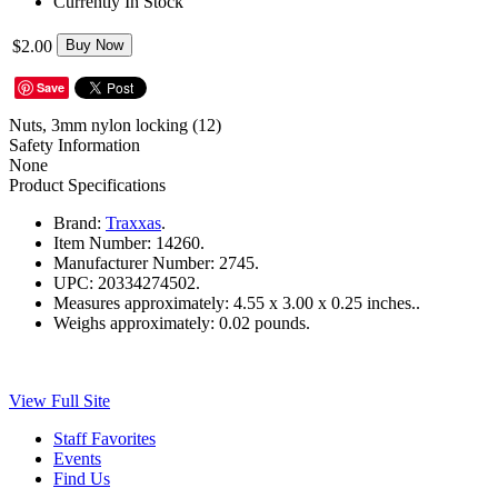
Currently In Stock
$2.00
Buy Now
Save
Nuts, 3mm nylon locking (12)
Safety Information
None
Product Specifications
Brand:
Traxxas
.
Item Number:
14260.
Manufacturer Number:
2745.
UPC:
20334274502.
Measures approximately:
4.55 x 3.00 x 0.25 inches..
Weighs approximately:
0.02 pounds.
View Full Site
Staff Favorites
Events
Find Us