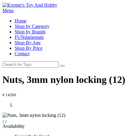
Menu
Home
Shop by Category
Shop by Brands
FUNdamentals
Shop By Age
Shop By Price
Contact
Nuts, 3mm nylon locking (12)
# 14260
‹
›
Availability