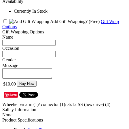
Availability
Currently In Stock
Add Gift Wrapping?
(Free)
Gift Wrap
Options
Gift Wrapping Options
Name
Occasion
Gender
Message
$10.00
Buy Now
Save
Wheelie bar arm (1)/ connector (1)/ 3x12 SS (hex drive) (4)
Safety Information
None
Product Specifications