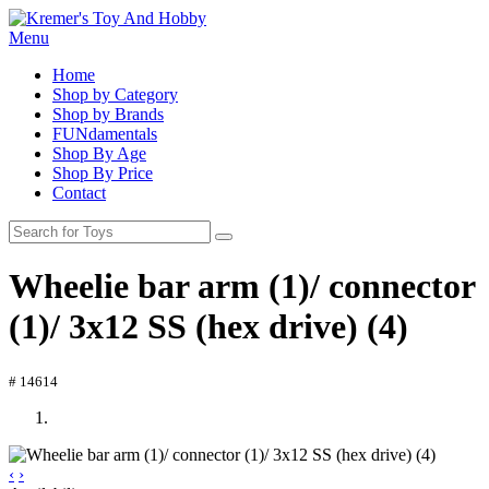
Menu
Home
Shop by Category
Shop by Brands
FUNdamentals
Shop By Age
Shop By Price
Contact
Wheelie bar arm (1)/ connector
(1)/ 3x12 SS (hex drive) (4)
# 14614
‹
›