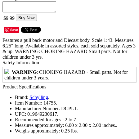
$9.99
Buy Now
Save
Features a pull back motor and Diecast body. Scale 1:43. Measures
6.25" long. Available in assorted styles, each sold separately. Ages 3
& up. WARNING: CHOKING HAZARD Small parts. Not for
children under 3 yrs.
Safety Information
WARNING
: CHOKING HAZARD - Small parts. Not for
children under 3 years.
Product Specifications
Brand:
Schylling
.
Item Number:
14755.
Manufacturer Number:
DCPLT.
UPC:
019649230617.
Recommended for ages :
2 to 7.
Measures approximately:
6.00 x 2.00 x 2.00 inches..
Weighs approximately:
0.25 lbs.