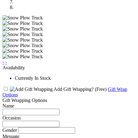
‹
›
Availability
Currently In Stock
Add Gift Wrapping?
(Free)
Gift Wrap
Options
Gift Wrapping Options
Name
Occasion
Gender
Message