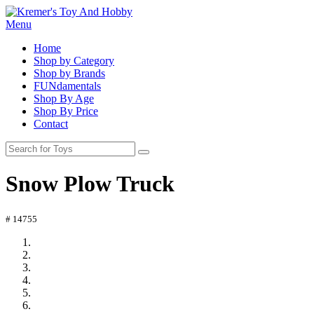
Menu
Home
Shop by Category
Shop by Brands
FUNdamentals
Shop By Age
Shop By Price
Contact
Snow Plow Truck
# 14755