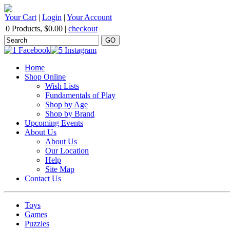
Your Cart
|
Login
|
Your Account
0 Products
,
$0.00
|
checkout
Home
Shop Online
Wish Lists
Fundamentals of Play
Shop by Age
Shop by Brand
Upcoming Events
About Us
About Us
Our Location
Help
Site Map
Contact Us
Toys
Games
Puzzles