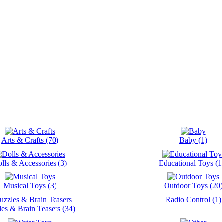
Arts & Crafts (70)
Baby (1)
lls & Accessories (3)
Educational Toys (1
Musical Toys (3)
Outdoor Toys (20
Radio Control (1)
les & Brain Teasers (34)