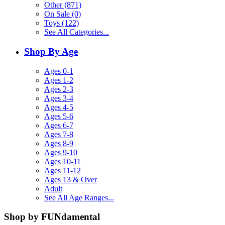
Other (871)
On Sale (0)
Toys (122)
See All Categories...
Shop By Age
Ages 0-1
Ages 1-2
Ages 2-3
Ages 3-4
Ages 4-5
Ages 5-6
Ages 6-7
Ages 7-8
Ages 8-9
Ages 9-10
Ages 10-11
Ages 11-12
Ages 13 & Over
Adult
See All Age Ranges...
Shop by FUNdamental