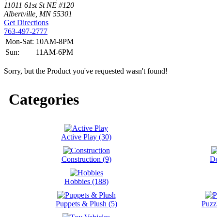
11011 61st St NE #120
Albertville, MN 55301
Get Directions
763-497-2777
Mon-Sat:
10AM-8PM
Sun:
11AM-6PM
Sorry, but the Product you've requested wasn't found!
Categories
Active Play (30)
Construction (9)
Do
Hobbies (188)
Puppets & Plush (5)
Puzz