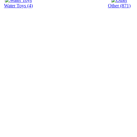
Water Toys (4)
Other (871)