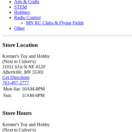
Arts & Crafts
STEM
Hobbies
Radio Control
MN RC Clubs & Flying Fields
Other
Store Location
Kremer's Toy and Hobby
(Next to Culver's)
11011 61st St NE #120
Albertville, MN 55301
Get Directions
763-497-2777
Mon-Sat:
10AM-8PM
Sun:
11AM-6PM
Store Hours
Kremer's Toy and Hobby
(Next to Culver's)