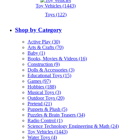
Toy Vehicles (1443)
Toys (122)
Shop by Category
Active Play (30)
Arts & Crafts (70)
Baby (1)
Books, Movies & Videos (16)
Construction (9)
Dolls & Accessories (3)
Educational Toys (15)
Games (97)
Hobbies (188)
Musical Toys (3)
Outdoor Toys (20)
Pretend (21)
Puppets & Plush (5)
Puzzles & Brain Teasers (34)
Radio Control (1)
Science Technology Engineering & Math (24)
Toy Vehicles (1443)
Water Toys (4)