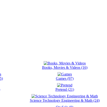
Books, Movies & Videos (16)
5)
Games (97)
)
Pretend (21)
Science Technology Engineering & Math (24)