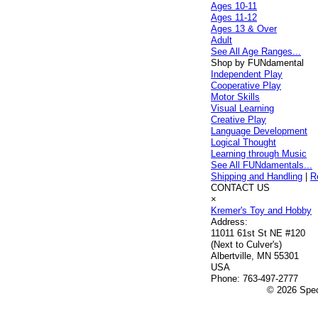
Ages 10-11
Ages 11-12
Ages 13 & Over
Adult
See All Age Ranges...
Shop by FUNdamental
Independent Play
Cooperative Play
Motor Skills
Visual Learning
Creative Play
Language Development
Logical Thought
Learning through Music
See All FUNdamentals...
Shipping and Handling
|
R
CONTACT US
×
Kremer's Toy and Hobby
Address:
11011 61st St NE #120
(Next to Culver's)
Albertville, MN 55301
USA
Phone:
763-497-2777
© 2026 Speci