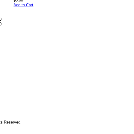
$6.00
Add to Cart
0
0
hts Reserved.