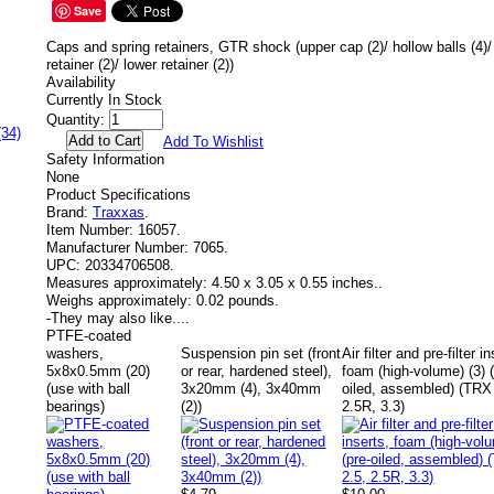
Save
Caps and spring retainers, GTR shock (upper cap (2)/ hollow balls (4)/
retainer (2)/ lower retainer (2))
Availability
Currently In Stock
Quantity:
(34)
Add To Wishlist
Safety Information
None
Product Specifications
Brand:
Traxxas
.
Item Number:
16057.
Manufacturer Number:
7065.
UPC:
20334706508.
Measures approximately:
4.50 x 3.05 x 0.55 inches..
Weighs approximately:
0.02 pounds.
-
They may also like....
PTFE-coated
washers,
Suspension pin set (front
Air filter and pre-filter i
5x8x0.5mm (20)
or rear, hardened steel),
foam (high-volume) (3) (
(use with ball
3x20mm (4), 3x40mm
oiled, assembled) (TRX
bearings)
(2))
2.5R, 3.3)