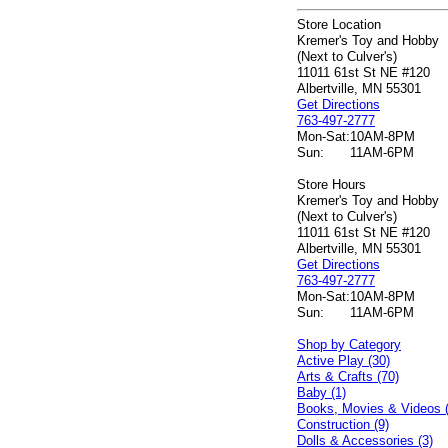
Store Location
Kremer's Toy and Hobby
(Next to Culver's)
11011 61st St NE #120
Albertville, MN 55301
Get Directions
763-497-2777
Mon-Sat:
10AM-8PM
Sun:
11AM-6PM
Store Hours
Kremer's Toy and Hobby
(Next to Culver's)
11011 61st St NE #120
Albertville, MN 55301
Get Directions
763-497-2777
Mon-Sat:
10AM-8PM
Sun:
11AM-6PM
Shop by Category
Active Play (30)
Arts & Crafts (70)
Baby (1)
Books, Movies & Videos 
Construction (9)
Dolls & Accessories (3)