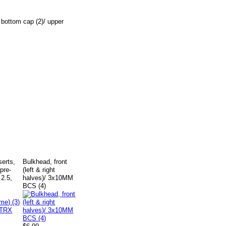
 bottom cap (2)/ upper
nserts,
Bulkhead, front
pre-
(left & right
 2.5,
halves)/ 3x10MM
BCS (4)