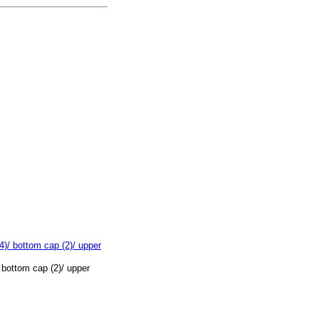
 bottom cap (2)/ upper