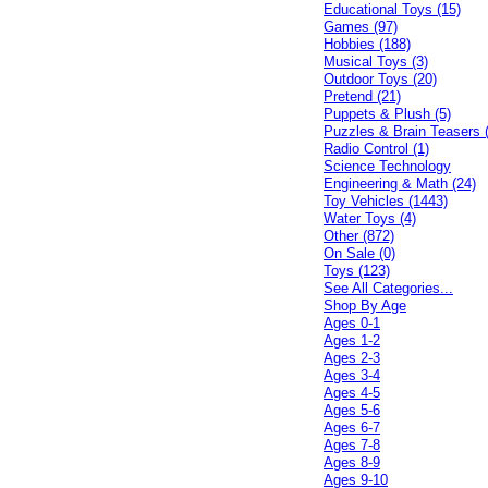
Educational Toys (15)
Games (97)
Hobbies (188)
Musical Toys (3)
Outdoor Toys (20)
Pretend (21)
Puppets & Plush (5)
Puzzles & Brain Teasers 
Radio Control (1)
Science Technology
Engineering & Math (24)
Toy Vehicles (1443)
Water Toys (4)
Other (872)
On Sale (0)
Toys (123)
See All Categories...
Shop By Age
Ages 0-1
Ages 1-2
Ages 2-3
Ages 3-4
Ages 4-5
Ages 5-6
Ages 6-7
Ages 7-8
Ages 8-9
Ages 9-10