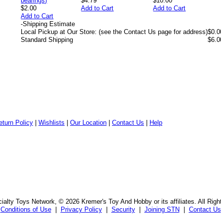
$4.79
$10.00
$2.00
Add to Cart
Add to Cart
Add to Cart
-
Shipping Estimate
Local Pickup at Our Store: (see the Contact Us page for address)
$0.0
Standard Shipping
$6.0
eturn Policy
|
Wishlists
|
Our Location
|
Contact Us
|
Help
alty Toys Network, © 2026 Kremer's Toy And Hobby or its affiliates. All Rig
Conditions of Use
|
Privacy Policy
|
Security
|
Joining STN
|
Contact Us