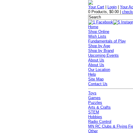
Your Cart
|
Login
|
Your A
0 Products
,
$0.00
|
check
Home
Shop Online
Wish Lists
Fundamentals of Play
Shop by Age
Shop by Brand
Upcoming Events
About Us
About Us
Our Location
Help
Site Map
Contact Us
Toys
Games
Puzzles
Arts & Crafts
STEM
Hobbies
Radio Control
MN RC Clubs & Flying Fi
Other