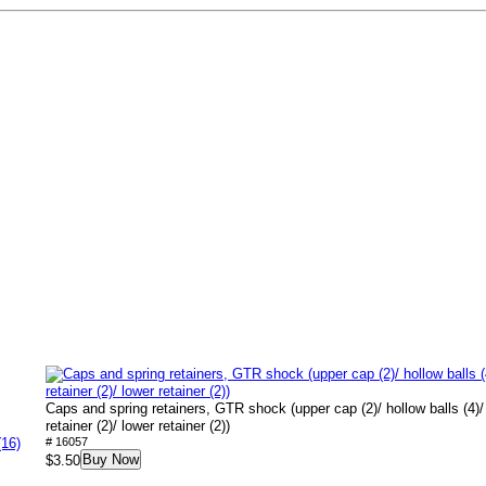
Caps and spring retainers, GTR shock (upper cap (2)/ hollow balls (4)/
retainer (2)/ lower retainer (2))
(16)
# 16057
Buy Now
$3.50