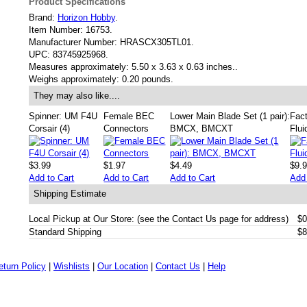
Product Specifications
Brand:
Horizon Hobby
.
Item Number:
16753.
Manufacturer Number:
HRASCX305TL01.
UPC:
83745925968.
Measures approximately:
5.50 x 3.63 x 0.63 inches..
Weighs approximately:
0.20 pounds.
They may also like....
Spinner: UM F4U
Female BEC
Lower Main Blade Set (1 pair):
Fact
Corsair (4)
Connectors
BMCX, BMCXT
Flui
$3.99
$1.97
$4.49
$9.
Add to Cart
Add to Cart
Add to Cart
Add 
Shipping Estimate
Local Pickup at Our Store: (see the Contact Us page for address)
$0
Standard Shipping
$8
eturn Policy
|
Wishlists
|
Our Location
|
Contact Us
|
Help