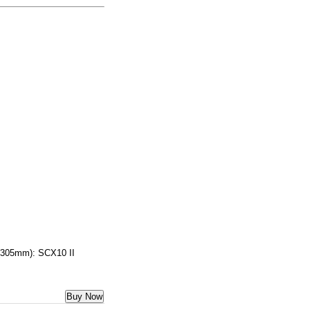
 (305mm): SCX10 II
Buy Now