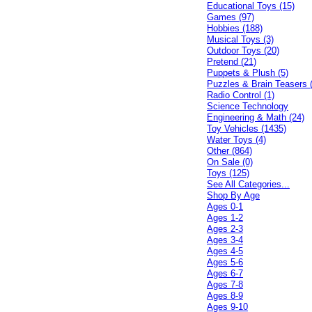
Educational Toys (15)
Games (97)
Hobbies (188)
Musical Toys (3)
Outdoor Toys (20)
Pretend (21)
Puppets & Plush (5)
Puzzles & Brain Teasers 
Radio Control (1)
Science Technology
Engineering & Math (24)
Toy Vehicles (1435)
Water Toys (4)
Other (864)
On Sale (0)
Toys (125)
See All Categories...
Shop By Age
Ages 0-1
Ages 1-2
Ages 2-3
Ages 3-4
Ages 4-5
Ages 5-6
Ages 6-7
Ages 7-8
Ages 8-9
Ages 9-10