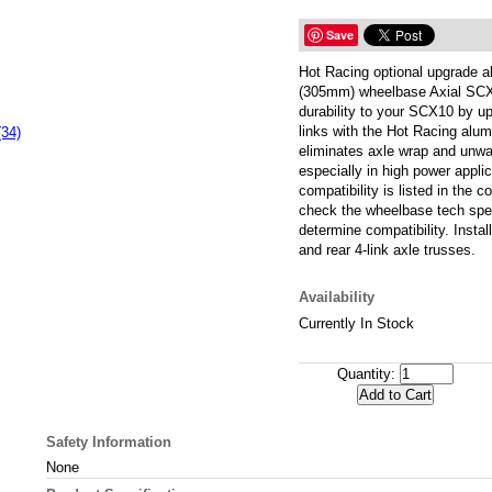
Save
Hot Racing optional upgrade al
(305mm) wheelbase Axial SCX
durability to your SCX10 by up
links with the Hot Racing alum
(34)
eliminates axle wrap and unwa
especially in high power applic
compatibility is listed in the c
check the wheelbase tech spec
determine compatibility. Install
and rear 4-link axle trusses.
Availability
Currently In Stock
Quantity:
Safety Information
None