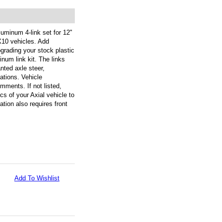
uminum 4-link set for 12"
10 vehicles. Add
grading your stock plastic
inum link kit. The links
nted axle steer,
ations. Vehicle
omments. If not listed,
s of your Axial vehicle to
ation also requires front
Add To Wishlist