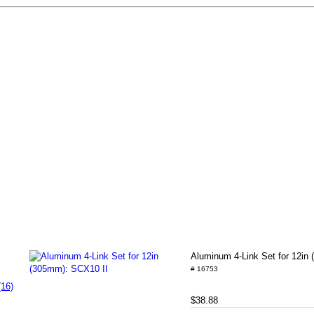
Aluminum 4-Link Set for 12in
# 16753
(16)
$38.88