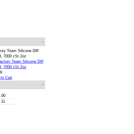
-
ory Team Silicone Diff
d, 7000 cSt 2oz
99
to Cart
-
.00
.11