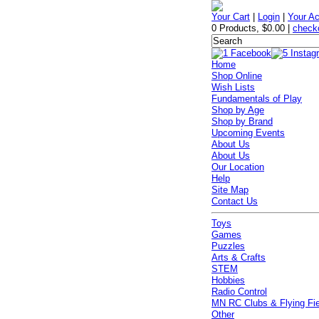
Your Cart
|
Login
|
Your A
0 Products
,
$0.00
|
check
Home
Shop Online
Wish Lists
Fundamentals of Play
Shop by Age
Shop by Brand
Upcoming Events
About Us
About Us
Our Location
Help
Site Map
Contact Us
Toys
Games
Puzzles
Arts & Crafts
STEM
Hobbies
Radio Control
MN RC Clubs & Flying Fi
Other