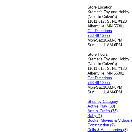
Store Location
Kremer's Toy and Hobby
(Next to Culver's)
11011 61st St NE #120
Albertville, MN 55301
Get Directions
763-497-2777
Mon-Sat:
10AM-8PM
Sun:
11AM-6PM
Store Hours
Kremer's Toy and Hobby
(Next to Culver's)
11011 61st St NE #120
Albertville, MN 55301
Get Directions
763-497-2777
Mon-Sat:
10AM-8PM
Sun:
11AM-6PM
Shop by Category
Active Play (30)
Arts & Crafts (73)
Baby (1)
Books, Movies & Videos 
Construction (9)
Dolls & Accessories (3)