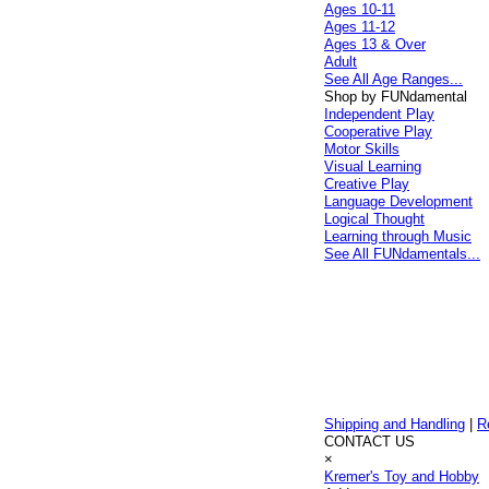
Ages 10-11
Ages 11-12
Ages 13 & Over
Adult
See All Age Ranges...
Shop by FUNdamental
Independent Play
Cooperative Play
Motor Skills
Visual Learning
Creative Play
Language Development
Logical Thought
Learning through Music
See All FUNdamentals...
Shipping and Handling
|
R
CONTACT US
×
Kremer's Toy and Hobby