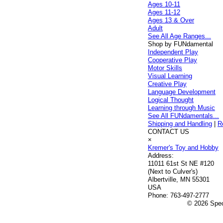
Ages 10-11
Ages 11-12
Ages 13 & Over
Adult
See All Age Ranges...
Shop by FUNdamental
Independent Play
Cooperative Play
Motor Skills
Visual Learning
Creative Play
Language Development
Logical Thought
Learning through Music
See All FUNdamentals...
Shipping and Handling
|
R
CONTACT US
×
Kremer's Toy and Hobby
Address:
11011 61st St NE #120
(Next to Culver's)
Albertville, MN 55301
USA
Phone:
763-497-2777
© 2026 Speci