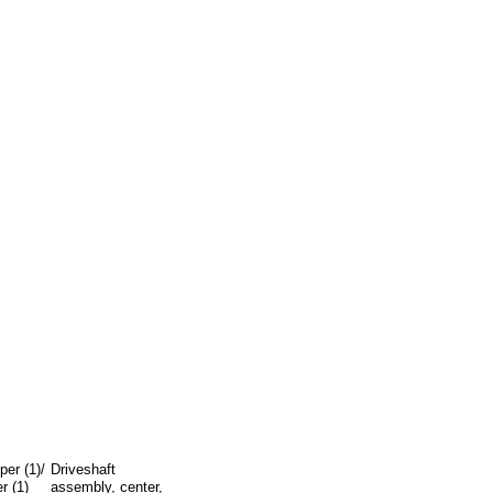
er (1)/
Driveshaft
r (1)
assembly, center,