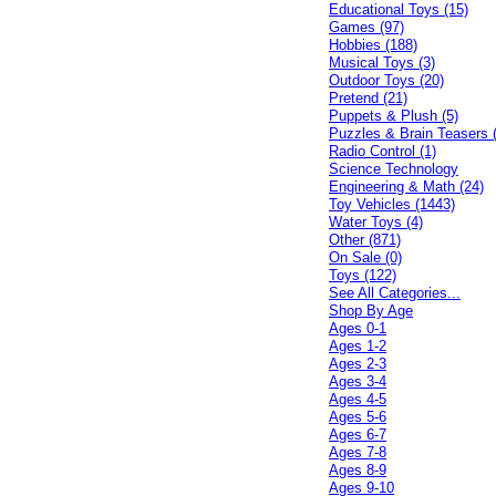
Educational Toys (15)
Games (97)
Hobbies (188)
Musical Toys (3)
Outdoor Toys (20)
Pretend (21)
Puppets & Plush (5)
Puzzles & Brain Teasers 
Radio Control (1)
Science Technology
Engineering & Math (24)
Toy Vehicles (1443)
Water Toys (4)
Other (871)
On Sale (0)
Toys (122)
See All Categories...
Shop By Age
Ages 0-1
Ages 1-2
Ages 2-3
Ages 3-4
Ages 4-5
Ages 5-6
Ages 6-7
Ages 7-8
Ages 8-9
Ages 9-10