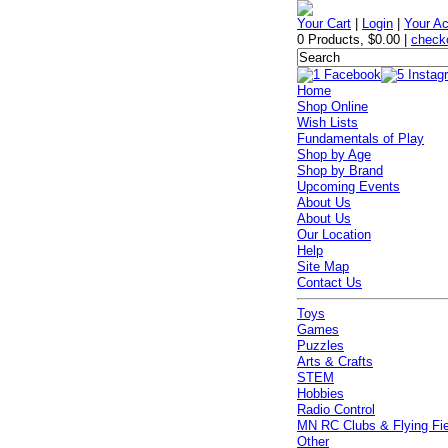
Your Cart
|
Login
|
Your A
0 Products
,
$0.00
|
check
Home
Shop Online
Wish Lists
Fundamentals of Play
Shop by Age
Shop by Brand
Upcoming Events
About Us
About Us
Our Location
Help
Site Map
Contact Us
Toys
Games
Puzzles
Arts & Crafts
STEM
Hobbies
Radio Control
MN RC Clubs & Flying Fi
Other