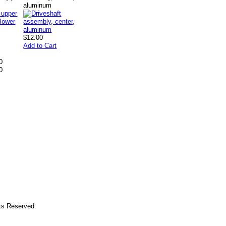
aluminum
$12.00
Add to Cart
0
0
hts Reserved.