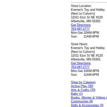
Store Location
Kremer's Toy and Hobby
(Next to Culver's)
11011 61st St NE #120
Albertville, MN 55301
Get Directions
763-497-2777
Mon-Sat:
10AM-8PM
Sun:
11AM-6PM
Store Hours
Kremer's Toy and Hobby
(Next to Culver's)
11011 61st St NE #120
Albertville, MN 55301
Get Directions
763-497-2777
Mon-Sat:
10AM-8PM
Sun:
11AM-6PM
Shop by Category
Active Play (30)
Arts & Crafts (70)
Baby (1)
Books, Movies & Videos 
Construction (9)
Dolls & Accessories (3)