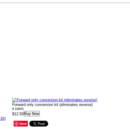
Forward only conversion kit (eliminates reverse)
# 16843
Buy Now
$12.50
(16)
Save