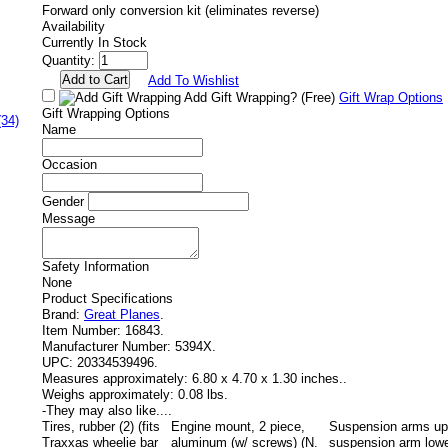
Forward only conversion kit (eliminates reverse)
Availability
Currently In Stock
Quantity:
Add To Wishlist
Add Gift Wrapping?
(Free)
Gift Wrap Options
Gift Wrapping Options
(34)
Name
Occasion
Gender
Message
Safety Information
None
Product Specifications
Brand:
Great Planes
.
Item Number:
16843.
Manufacturer Number:
5394X.
UPC:
20334539496.
Measures approximately:
6.80 x 4.70 x 1.30 inches..
Weighs approximately:
0.08 lbs.
-
They may also like....
Tires, rubber (2) (fits
Engine mount, 2 piece,
Suspension arms upp
Traxxas wheelie bar
aluminum (w/ screws) (N.
suspension arm lowe