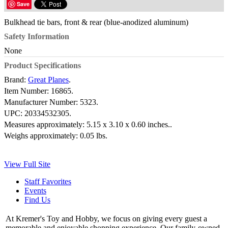
Save
Bulkhead tie bars, front & rear (blue-anodized aluminum)
Safety Information
None
Product Specifications
Brand:
Great Planes
.
Item Number:
16865.
Manufacturer Number:
5323.
UPC:
20334532305.
Measures approximately:
5.15 x 3.10 x 0.60 inches..
Weighs approximately:
0.05 lbs.
View Full Site
Staff Favorites
Events
Find Us
At Kremer's Toy and Hobby, we focus on giving every guest a
memorable and enjoyable shopping experience. Our family-owned