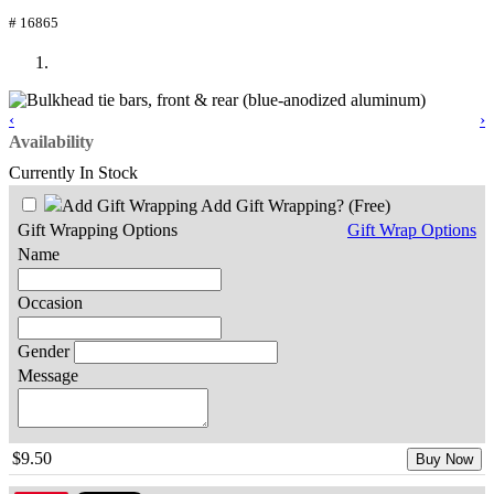
# 16865
‹
›
Availability
Currently In Stock
Add Gift Wrapping?
(Free)
Gift Wrapping Options
Gift Wrap Options
Name
Occasion
Gender
Message
$9.50
Buy Now