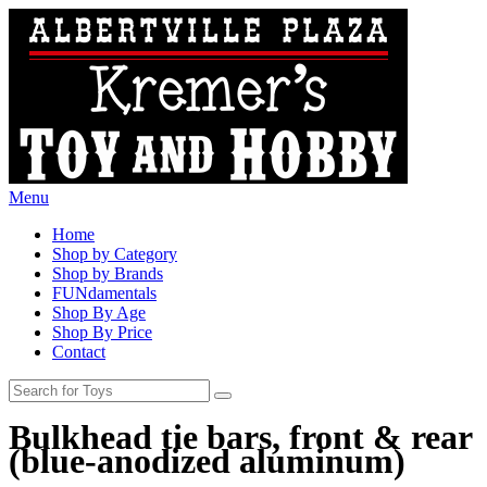
Menu
Home
Shop by Category
Shop by Brands
FUNdamentals
Shop By Age
Shop By Price
Contact
Bulkhead tie bars, front & rear
(blue-anodized aluminum)