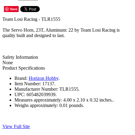
Save
Team Losi Racing - TLR1555
The Servo Horn, 23T, Aluminum: 22 by Team Losi Racing is
quality built and designed to last.
Safety Information
None
Product Specifications
Brand:
Horizon Hobby
.
Item Number:
17137.
Manufacturer Number:
TLR1555.
UPC:
605482039939.
Measures approximately:
4.00 x 2.10 x 0.32 inches..
Weighs approximately:
0.01 pounds.
View Full Site