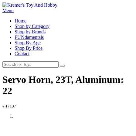
Menu
Home
Shop by Category
Shop by Brands
FUNdamentals
Shop By Age
Shop By Price
Contact
Servo Horn, 23T, Aluminum:
22
# 17137