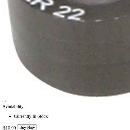
‹
›
Availability
Currently In Stock
$10.99
Buy Now