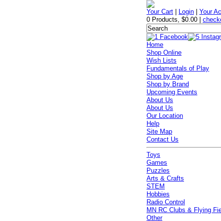
Your Cart
|
Login
|
Your A
0 Products
,
$0.00
|
check
Home
Shop Online
Wish Lists
Fundamentals of Play
Shop by Age
Shop by Brand
Upcoming Events
About Us
About Us
Our Location
Help
Site Map
Contact Us
Toys
Games
Puzzles
Arts & Crafts
STEM
Hobbies
Radio Control
MN RC Clubs & Flying Fi
Other