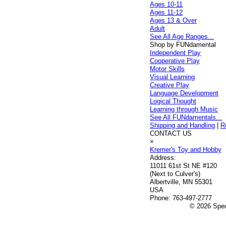
Ages 10-11
Ages 11-12
Ages 13 & Over
Adult
See All Age Ranges...
Shop by FUNdamental
Independent Play
Cooperative Play
Motor Skills
Visual Learning
Creative Play
Language Development
Logical Thought
Learning through Music
See All FUNdamentals...
Shipping and Handling
|
R
CONTACT US
×
Kremer's Toy and Hobby
Address:
11011 61st St NE #120
(Next to Culver's)
Albertville, MN 55301
USA
Phone:
763-497-2777
© 2026 Speci