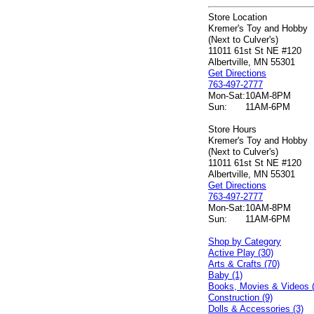
Store Location
Kremer's Toy and Hobby
(Next to Culver's)
11011 61st St NE #120
Albertville, MN 55301
Get Directions
763-497-2777
Mon-Sat:
10AM-8PM
Sun:
11AM-6PM
Store Hours
Kremer's Toy and Hobby
(Next to Culver's)
11011 61st St NE #120
Albertville, MN 55301
Get Directions
763-497-2777
Mon-Sat:
10AM-8PM
Sun:
11AM-6PM
Shop by Category
Active Play (30)
Arts & Crafts (70)
Baby (1)
Books, Movies & Videos 
Construction (9)
Dolls & Accessories (3)