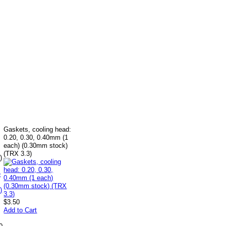
Gaskets, cooling head:
0.20, 0.30, 0.40mm (1
each) (0.30mm stock)
(TRX 3.3)
)
$3.50
Add to Cart