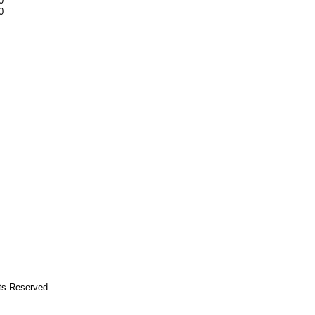
0
0
hts Reserved.