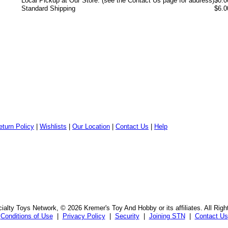
Local Pickup at Our Store: (see the Contact Us page for address)
$0.0
Standard Shipping
$6.0
eturn Policy
|
Wishlists
|
Our Location
|
Contact Us
|
Help
alty Toys Network, © 2026 Kremer's Toy And Hobby or its affiliates. All Rig
Conditions of Use
|
Privacy Policy
|
Security
|
Joining STN
|
Contact Us