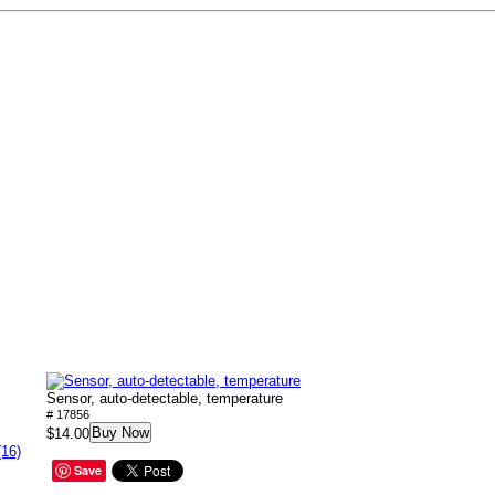
Sensor, auto-detectable, temperature
# 17856
Buy Now
$14.00
(16)
Save