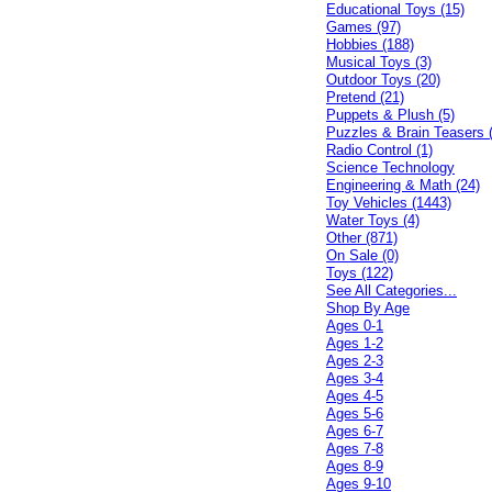
Educational Toys (15)
Games (97)
Hobbies (188)
Musical Toys (3)
Outdoor Toys (20)
Pretend (21)
Puppets & Plush (5)
Puzzles & Brain Teasers 
Radio Control (1)
Science Technology
Engineering & Math (24)
Toy Vehicles (1443)
Water Toys (4)
Other (871)
On Sale (0)
Toys (122)
See All Categories...
Shop By Age
Ages 0-1
Ages 1-2
Ages 2-3
Ages 3-4
Ages 4-5
Ages 5-6
Ages 6-7
Ages 7-8
Ages 8-9
Ages 9-10