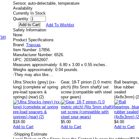
Sensor, auto-detectable, temperature
Availability
Currently In Stock
Quantity:
Add To Wishlist
Safety Information
None
(34)
Product Specifications
Brand:
Traxxas
.
Item Number:
17856.
Manufacturer Number:
6526.
UPC:
20334652607.
Measures approximately:
6.80 x 3.00 x 0.55 inches..
Weighs approximately:
0.04 pounds.
-
They may also like....
Ultra Shocks (grey) (xx-
Gear, 18-T pinion (1.0 metric
Ball bearings,
long) (complete w/ spring
pitch) (fits 5mm shaft)/ set
blue rubber
pre-load spacers &
screw (compatible with steel
sealed
springs) (rear) (2)
spur gears)
(4x8x3mm) (2
$18.00
$5.00
$4.00
Add to Cart
Add to Cart
Add to Cart
-
Shipping Estimate