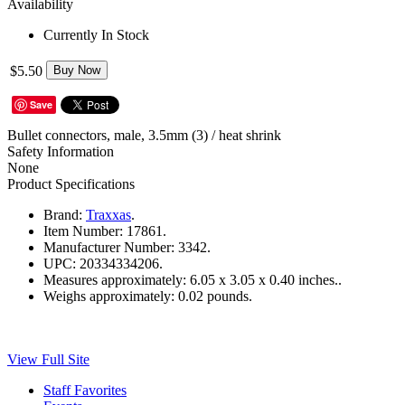
Availability
Currently In Stock
$5.50
Buy Now
Save
Bullet connectors, male, 3.5mm (3) / heat shrink
Safety Information
None
Product Specifications
Brand:
Traxxas
.
Item Number:
17861.
Manufacturer Number:
3342.
UPC:
20334334206.
Measures approximately:
6.05 x 3.05 x 0.40 inches..
Weighs approximately:
0.02 pounds.
View Full Site
Staff Favorites