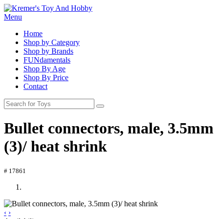
Menu
Home
Shop by Category
Shop by Brands
FUNdamentals
Shop By Age
Shop By Price
Contact
Bullet connectors, male, 3.5mm
(3)/ heat shrink
# 17861
‹
›