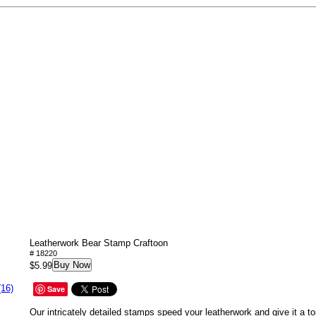
Leatherwork Bear Stamp Craftoon
# 18220
Buy Now
$5.99
(16)
Save
Our intricately detailed stamps speed your leatherwork and give it a to