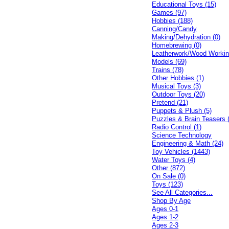
Educational Toys (15)
Games (97)
Hobbies (188)
Canning/Candy
Making/Dehydration (0)
Homebrewing (0)
Leatherwork/Wood Workin
Models (69)
Trains (78)
Other Hobbies (1)
Musical Toys (3)
Outdoor Toys (20)
Pretend (21)
Puppets & Plush (5)
Puzzles & Brain Teasers 
Radio Control (1)
Science Technology
Engineering & Math (24)
Toy Vehicles (1443)
Water Toys (4)
Other (872)
On Sale (0)
Toys (123)
See All Categories...
Shop By Age
Ages 0-1
Ages 1-2
Ages 2-3