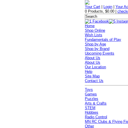
Your Cart
|
Login
|
Your A
0 Products
,
$0.00
|
check
Home
Shop Online
Wish Lists
Fundamentals of Play
Shop by Age
Shop by Brand
Upcoming Events
About Us
About Us
Our Location
Help
Site Map
Contact Us
Toys
Games
Puzzles
Arts & Crafts
STEM
Hobbies
Radio Control
MN RC Clubs & Flying Fi
Other