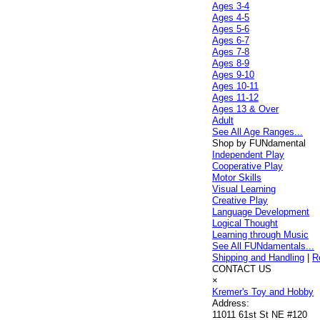
Ages 3-4
Ages 4-5
Ages 5-6
Ages 6-7
Ages 7-8
Ages 8-9
Ages 9-10
Ages 10-11
Ages 11-12
Ages 13 & Over
Adult
See All Age Ranges...
Shop by FUNdamental
Independent Play
Cooperative Play
Motor Skills
Visual Learning
Creative Play
Language Development
Logical Thought
Learning through Music
See All FUNdamentals...
Shipping and Handling
|
R
CONTACT US
×
Kremer's Toy and Hobby
Address:
11011 61st St NE #120