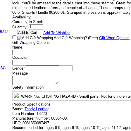
look. You’ll be amazed at the details cast into these stamps. Great for
experienced leathercrafters and people of all ages. These stamps req
00 or Snap-In Handle #8200-01. Stamped impression is approximately 
Availability
Currently In Stock
Quantity:
g (2)
Add To Wishlist
Add Gift Wrapping?
(Free)
Gift Wrap Options
Gift Wrapping Options
Name
Occasion
(34)
Gender
Message
Safety Information
WARNING
: CHOKING HAZARD - Small parts. Not for children un
Product Specifications
Brand:
Tandy Leather
.
Item Number:
18220.
Manufacturer Number:
88304-00.
UPC:
0031359087497.
Recommended for:
ages 8-9, ages 9-10, ages 10-11, ages 11-12, ages