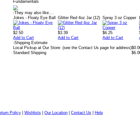
Fundamentals
-
They may also like....
Jokes - Floaty Eye Ball
Glitter Red 4oz Jar (12)
Spray 3 oz Copper
$2.50
$3.39
$6.25
Add to Cart
Add to Cart
Add to Cart
-
Shipping Estimate
Local Pickup at Our Store: (see the Contact Us page for address)
$0.0
Standard Shipping
$6.0
eturn Policy
|
Wishlists
|
Our Location
|
Contact Us
|
Help