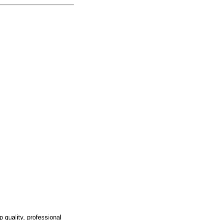
p quality, professional