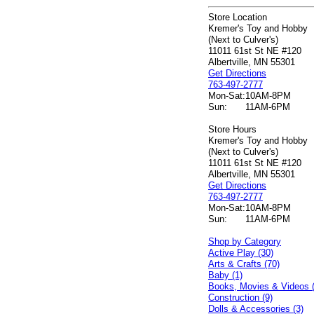
Store Location
Kremer's Toy and Hobby
(Next to Culver's)
11011 61st St NE #120
Albertville, MN 55301
Get Directions
763-497-2777
Mon-Sat:
10AM-8PM
Sun:
11AM-6PM
Store Hours
Kremer's Toy and Hobby
(Next to Culver's)
11011 61st St NE #120
Albertville, MN 55301
Get Directions
763-497-2777
Mon-Sat:
10AM-8PM
Sun:
11AM-6PM
Shop by Category
Active Play (30)
Arts & Crafts (70)
Baby (1)
Books, Movies & Videos 
Construction (9)
Dolls & Accessories (3)