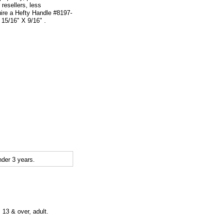
 resellers, less
uire a Hefty Handle #8197-
15/16" X 9/16" .
der 3 years.
 13 & over, adult.