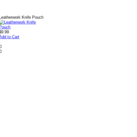
Leatherwork Knife Pouch
$9.99
Add to Cart
0
0