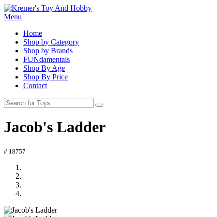
Menu
Home
Shop by Category
Shop by Brands
FUNdamentals
Shop By Age
Shop By Price
Contact
Jacob's Ladder
# 18757