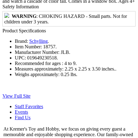
and watch a cascade of color fall. Comes in a window box. Ages 4+
Safety Information
WARNING
: CHOKING HAZARD - Small parts. Not for
children under 3 years.
Product Specifications
Brand:
Schylling
.
Item Number:
18757.
Manufacturer Number:
JLB.
UPC:
019649230518.
Recommended for ages :
4 to 9.
Measures approximately:
2.25 x 2.25 x 3.50 inches..
Weighs approximately:
0.25 lbs.
View Full Site
Staff Favorites
Events
Find Us
At Kremer's Toy and Hobby, we focus on giving every guest a
memorable and enjoyable shopping experience. Our family-owned