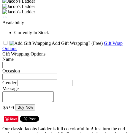
‹
›
Availability
Currently In Stock
Add Gift Wrapping?
(Free)
Gift Wrap
Options
Gift Wrapping Options
Name
Occasion
Gender
Message
$5.99
Buy Now
Save
Our classic Jacobs Ladder is full co colorful fun! Just turn the end