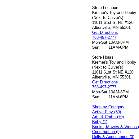
Store Location
Kremer's Toy and Hobby
(Next to Culver's)
11011 61st St NE #120
Albertville, MN 55301
Get Directions
763-497-2777
Mon-Sat:
10AM-8PM
Sun:
11AM-6PM
Store Hours
Kremer's Toy and Hobby
(Next to Culver's)
11011 61st St NE #120
Albertville, MN 55301
Get Directions
763-497-2777
Mon-Sat:
10AM-8PM
Sun:
11AM-6PM
Shop by Category
Active Play (30)
Arts & Crafts (70)
Baby (1)
Books, Movies & Videos 
Construction (9)
Dolls & Accessories (3)