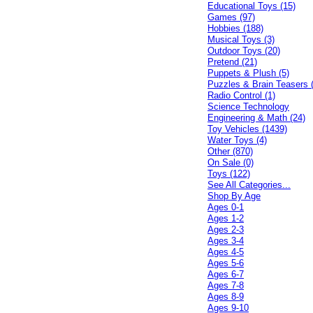
Educational Toys (15)
Games (97)
Hobbies (188)
Musical Toys (3)
Outdoor Toys (20)
Pretend (21)
Puppets & Plush (5)
Puzzles & Brain Teasers 
Radio Control (1)
Science Technology
Engineering & Math (24)
Toy Vehicles (1439)
Water Toys (4)
Other (870)
On Sale (0)
Toys (122)
See All Categories...
Shop By Age
Ages 0-1
Ages 1-2
Ages 2-3
Ages 3-4
Ages 4-5
Ages 5-6
Ages 6-7
Ages 7-8
Ages 8-9
Ages 9-10