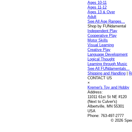
Ages 10-11
Ages 11-12
Ages 13 & Over
Adult
See All Age Ranges...
Shop by FUNdamental
Independent Play
Cooperative Play
Motor Skills
Visual Learning
Creative Play
Language Development
Logical Thought
Learning through Music
See All FUNdamentals...
Shipping and Handling
|
R
CONTACT US
×
Kremer's Toy and Hobby
Address:
11011 61st St NE #120
(Next to Culver's)
Albertville, MN 55301
USA
Phone:
763-497-2777
© 2026 Speci