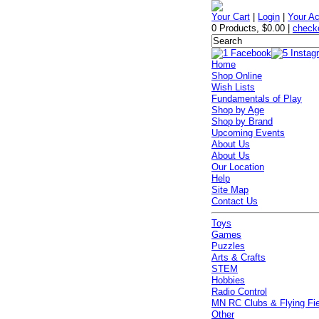
Your Cart
|
Login
|
Your A
0 Products
,
$0.00
|
check
Home
Shop Online
Wish Lists
Fundamentals of Play
Shop by Age
Shop by Brand
Upcoming Events
About Us
About Us
Our Location
Help
Site Map
Contact Us
Toys
Games
Puzzles
Arts & Crafts
STEM
Hobbies
Radio Control
MN RC Clubs & Flying Fi
Other