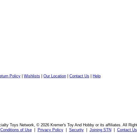
eturn Policy
|
Wishlists
|
Our Location
|
Contact Us
|
Help
alty Toys Network, © 2026 Kremer's Toy And Hobby or its affiliates. All Rig
Conditions of Use
|
Privacy Policy
|
Security
|
Joining STN
|
Contact Us