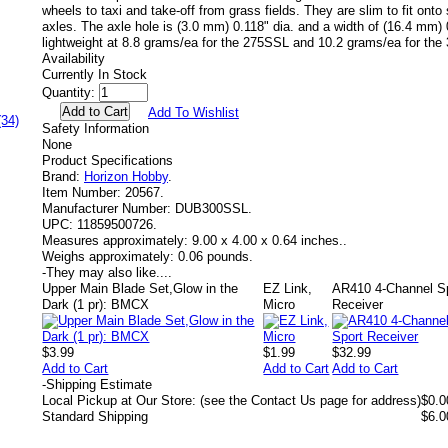
wheels to taxi and take-off from grass fields. They are slim to fit ont
axles. The axle hole is (3.0 mm) 0.118" dia. and a width of (16.4 mm)
lightweight at 8.8 grams/ea for the 275SSL and 10.2 grams/ea for th
Availability
Currently In Stock
Quantity:
Add To Wishlist
(34)
Safety Information
None
Product Specifications
Brand:
Horizon Hobby
.
Item Number:
20567.
Manufacturer Number:
DUB300SSL.
UPC:
11859500726.
Measures approximately:
9.00 x 4.00 x 0.64 inches..
Weighs approximately:
0.06 pounds.
-
They may also like....
Upper Main Blade Set,Glow in the
EZ Link,
AR410 4-Channel S
Dark (1 pr): BMCX
Micro
Receiver
$3.99
$1.99
$32.99
Add to Cart
Add to Cart
Add to Cart
-
Shipping Estimate
Local Pickup at Our Store: (see the Contact Us page for address)
$0.0
Standard Shipping
$6.0