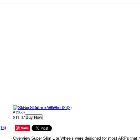
3" Super Slim Lite Wheels (2)
# 20567
Buy Now
$11.07
(16)
Save
Overview Super Slim Lite Wheels were designed for most ARF's that ne