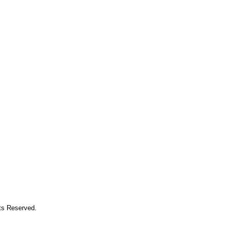
hts Reserved.