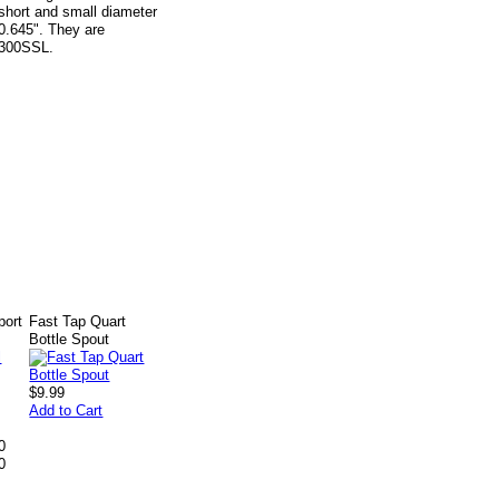
o short and small diameter
 0.645". They are
e 300SSL.
port
Fast Tap Quart
Bottle Spout
$9.99
Add to Cart
0
0