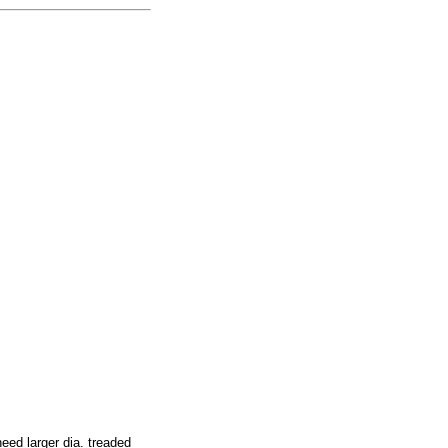
ed larger dia. treaded