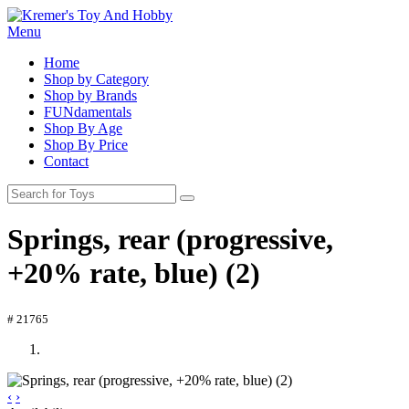
Menu
Home
Shop by Category
Shop by Brands
FUNdamentals
Shop By Age
Shop By Price
Contact
Springs, rear (progressive,
+20% rate, blue) (2)
# 21765
‹
›