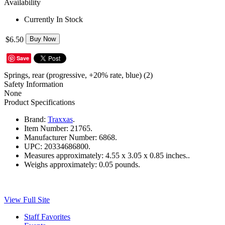
Availability
Currently In Stock
$6.50
Buy Now
Save
Springs, rear (progressive, +20% rate, blue) (2)
Safety Information
None
Product Specifications
Brand:
Traxxas
.
Item Number:
21765.
Manufacturer Number:
6868.
UPC:
20334686800.
Measures approximately:
4.55 x 3.05 x 0.85 inches..
Weighs approximately:
0.05 pounds.
View Full Site
Staff Favorites