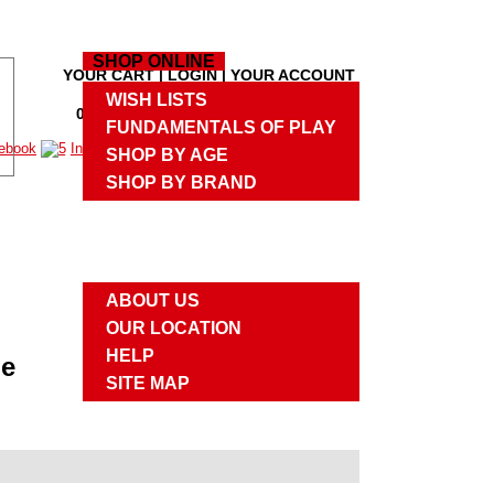
HOME
SHOP ONLINE
YOUR CART
|
LOGIN
|
YOUR ACCOUNT
M
WISH LISTS
0 PRODUCTS
,
$0.00
|
CHECKOUT
M
FUNDAMENTALS OF PLAY
SHOP BY AGE
SHOP BY BRAND
UPCOMING EVENTS
ABOUT US
ABOUT US
OUR LOCATION
HELP
me
SITE MAP
CONTACT US