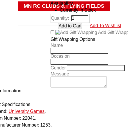
Availability
MN RC CLUBS & FLYING FIELDS
Currently In Stock
OTHER
Quantity:
Add To Wishlist
Add Gift Wrap
Gift Wrapping Options
Name
Occasion
Gender
Message
Information
 Specifications
and:
University Games
.
em Number:
22041.
nufacturer Number:
1253.