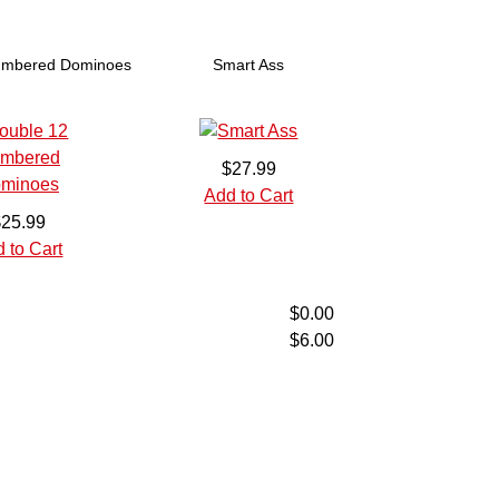
umbered Dominoes
Smart Ass
$27.99
Add to Cart
$25.99
 to Cart
$0.00
$6.00