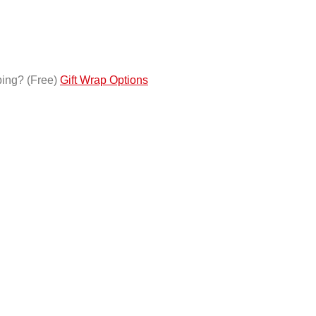
ping?
(Free)
Gift Wrap Options