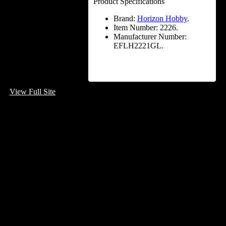
Product Specifications
Brand:
Horizon Hobby
.
Item Number:
2226.
Manufacturer Number:
EFLH2221GL.
View Full Site