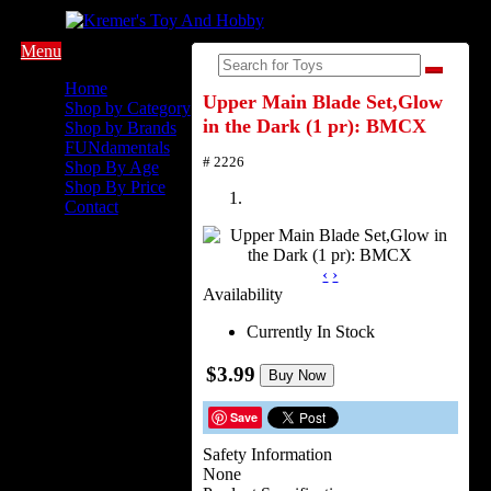
Menu
Home
Upper Main Blade Set,Glow
Shop by Category
in the Dark (1 pr): BMCX
Shop by Brands
FUNdamentals
# 2226
Shop By Age
Shop By Price
Contact
‹
›
Availability
Currently In Stock
$3.99
Buy Now
Save
Safety Information
None