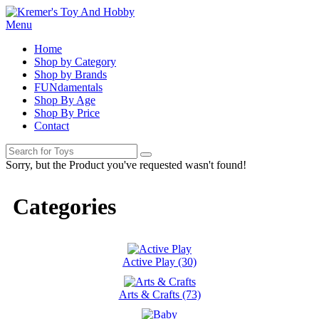
Menu
Home
Shop by Category
Shop by Brands
FUNdamentals
Shop By Age
Shop By Price
Contact
Sorry, but the Product you've requested wasn't found!
Categories
Active Play (30)
Arts & Crafts (73)