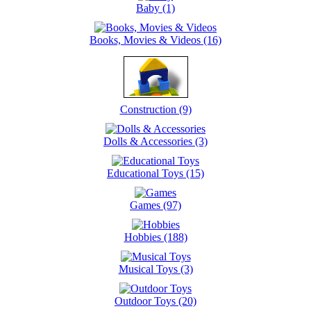
Baby (1)
Books, Movies & Videos (16)
Construction (9)
Dolls & Accessories (3)
Educational Toys (15)
Games (97)
Hobbies (188)
Musical Toys (3)
Outdoor Toys (20)