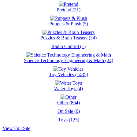
Pretend (21)
Puppets & Plush (5)
Puzzles & Brain Teasers (34)
Radio Control (1)
Science Technology Engineering & Math (24)
Toy Vehicles (1435)
Water Toys (4)
Other (864)
On Sale (0)
Toys (125)
View Full Site