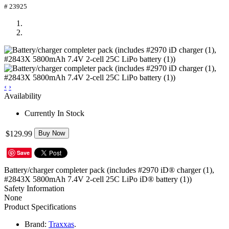
# 23925
‹
›
Availability
Currently In Stock
$129.99
Buy Now
Save
Battery/charger completer pack (includes #2970 iD® charger (1),
#2843X 5800mAh 7.4V 2-cell 25C LiPo iD® battery (1))
Safety Information
None
Product Specifications
Brand:
Traxxas
.