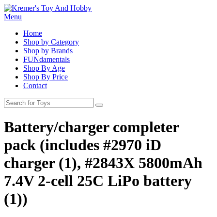
Menu
Home
Shop by Category
Shop by Brands
FUNdamentals
Shop By Age
Shop By Price
Contact
Battery/charger completer
pack (includes #2970 iD
charger (1), #2843X 5800mAh
7.4V 2-cell 25C LiPo battery
(1))