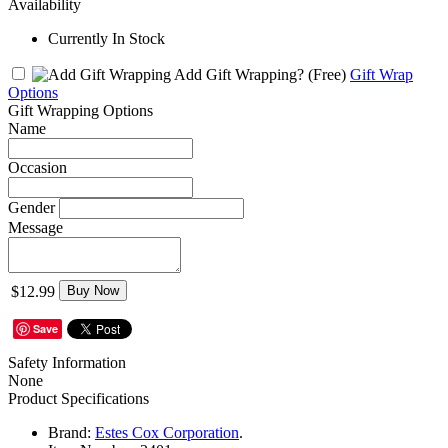
Availability
Currently In Stock
Add Gift Wrapping?
(Free)
Gift Wrap
Options
Gift Wrapping Options
Name
Occasion
Gender
Message
$12.99
Buy Now
Save
Safety Information
None
Product Specifications
Brand:
Estes Cox Corporation
.