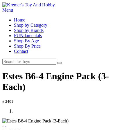
Menu
Home
Shop by Category
Shop by Brands
FUNdamentals
Shop By Age
Shop By Price
Contact
Estes B6-4 Engine Pack (3-
Each)
# 2401
‹
›