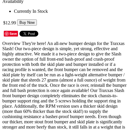
Availability
Currently In Stock
$12.99
Buy Now
Save
Overview They're here! An all-new bumper design for the Traxxas
Slash! Our two-piece design is simple, yet strong, effective and
highly attractive. We made it a two-piece design to give the Slash
owner the option of full front-end bash-proof and crash-proof
protection with both the skid plate and bumper installed or if a
racing profile is wanted, the front bumper can be removed and the
skid plate by itself can be run as a light-weight alternative bumper /
skid plate that shreds 27 grams (almost a full ounce) of weight from
the front end of the truck. Once the race is over, reinstall the bumper
and full bash protection is once again available! Our Traxxas Slash
front bumper design completely eliminates the stock chassis-to-
bumper support ring and the 5 screws holding the support ring in
place. Additionally, the RPM version uses a thicker skid design
(more than 60% thicker than the stock skid!) to supply the
cushioning resistance a basher-proof bumper needs. Even though
our thicker, more stout front bumper and skid plate is significantly
stronger and more beefy than stock, it still falls in at a weight that is