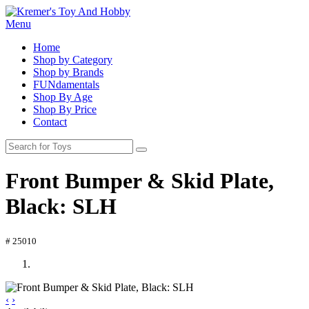
Menu
Home
Shop by Category
Shop by Brands
FUNdamentals
Shop By Age
Shop By Price
Contact
Front Bumper & Skid Plate,
Black: SLH
# 25010
‹
›