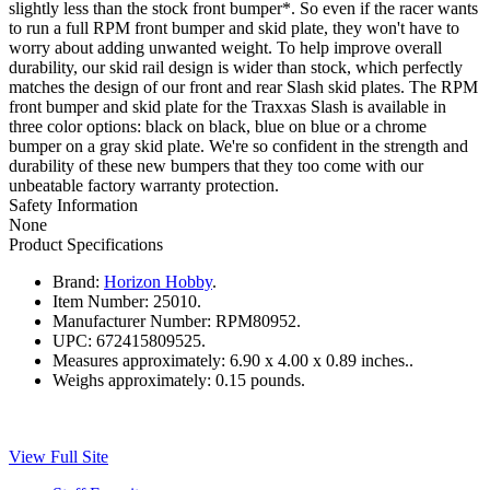
slightly less than the stock front bumper*. So even if the racer wants
to run a full RPM front bumper and skid plate, they won't have to
worry about adding unwanted weight. To help improve overall
durability, our skid rail design is wider than stock, which perfectly
matches the design of our front and rear Slash skid plates. The RPM
front bumper and skid plate for the Traxxas Slash is available in
three color options: black on black, blue on blue or a chrome
bumper on a gray skid plate. We're so confident in the strength and
durability of these new bumpers that they too come with our
unbeatable factory warranty protection.
Safety Information
None
Product Specifications
Brand:
Horizon Hobby
.
Item Number:
25010.
Manufacturer Number:
RPM80952.
UPC:
672415809525.
Measures approximately:
6.90 x 4.00 x 0.89 inches..
Weighs approximately:
0.15 pounds.
View Full Site