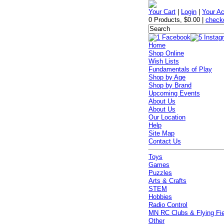
Your Cart
|
Login
|
Your A
0 Products
,
$0.00
|
check
Home
Shop Online
Wish Lists
Fundamentals of Play
Shop by Age
Shop by Brand
Upcoming Events
About Us
About Us
Our Location
Help
Site Map
Contact Us
Toys
Games
Puzzles
Arts & Crafts
STEM
Hobbies
Radio Control
MN RC Clubs & Flying Fi
Other