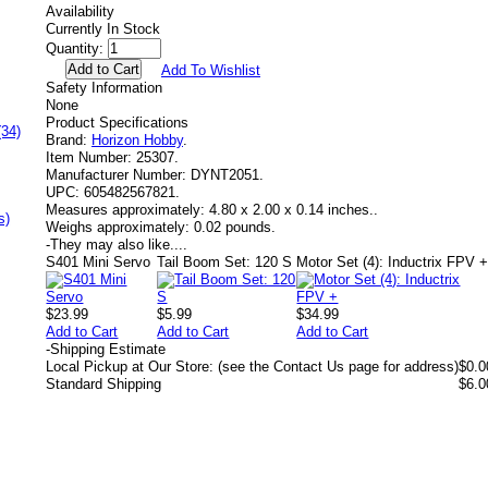
Availability
Currently In Stock
Quantity:
Add To Wishlist
Safety Information
None
Product Specifications
(34)
Brand:
Horizon Hobby
.
Item Number:
25307.
Manufacturer Number:
DYNT2051.
UPC:
605482567821.
Measures approximately:
4.80 x 2.00 x 0.14 inches..
s)
Weighs approximately:
0.02 pounds.
-
They may also like....
S401 Mini Servo
Tail Boom Set: 120 S
Motor Set (4): Inductrix FPV 
$23.99
$5.99
$34.99
Add to Cart
Add to Cart
Add to Cart
-
Shipping Estimate
Local Pickup at Our Store: (see the Contact Us page for address)
$0.0
Standard Shipping
$6.0