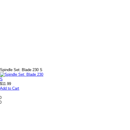
+
Spindle Set: Blade 230 S
$11.99
Add to Cart
0
0