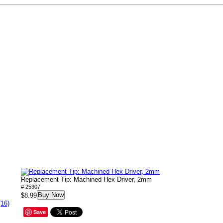
Replacement Tip: Machined Hex Driver, 2mm
# 25307
Buy Now
$8.99
(16)
Save