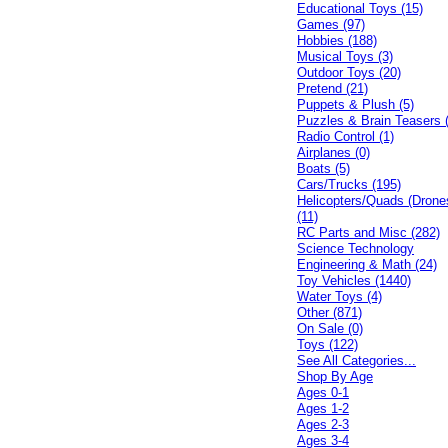
Educational Toys (15)
Games (97)
Hobbies (188)
Musical Toys (3)
Outdoor Toys (20)
Pretend (21)
Puppets & Plush (5)
Puzzles & Brain Teasers 
Radio Control (1)
Airplanes (0)
Boats (5)
Cars/Trucks (195)
Helicopters/Quads (Drone
(11)
RC Parts and Misc (282)
Science Technology
Engineering & Math (24)
Toy Vehicles (1440)
Water Toys (4)
Other (871)
On Sale (0)
Toys (122)
See All Categories...
Shop By Age
Ages 0-1
Ages 1-2
Ages 2-3
Ages 3-4