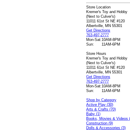
Store Location
Kremer's Toy and Hobby
(Next to Culver's)
11011 61st St NE #120
Albertville, MN 55301
Get Directions
763-497-2777
Mon-Sat:
10AM-8PM
Sun:
11AM-6PM
Store Hours
Kremer's Toy and Hobby
(Next to Culver's)
11011 61st St NE #120
Albertville, MN 55301
Get Directions
763-497-2777
Mon-Sat:
10AM-8PM
Sun:
11AM-6PM
Shop by Category
Active Play (30)
Arts & Crafts (70)
Baby (1)
Books, Movies & Videos 
Construction (9)
Dolls & Accessories (3)