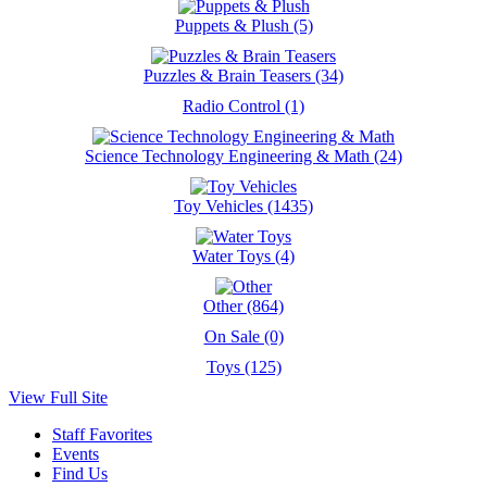
Puppets & Plush (5)
Puzzles & Brain Teasers (34)
Radio Control (1)
Science Technology Engineering & Math (24)
Toy Vehicles (1435)
Water Toys (4)
Other (864)
On Sale (0)
Toys (125)
View Full Site
Staff Favorites
Events
Find Us