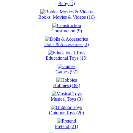
Baby (1)
Books, Movies & Videos (16)
Construction (9)
Dolls & Accessories (3)
Educational Toys (15)
Games (97)
Hobbies (188)
Musical Toys (3)
Outdoor Toys (20)
Pretend (21)