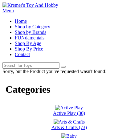
Menu
Home
Shop by Category
Shop by Brands
FUNdamentals
Shop By Age
Shop By Price
Contact
Sorry, but the Product you've requested wasn't found!
Categories
Active Play (30)
Arts & Crafts (73)