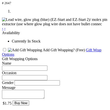
# 2647
‹
›
Availability
Currently In Stock
Add Gift Wrapping?
(Free)
Gift Wrap
Options
Gift Wrapping Options
Name
Occasion
Gender
Message
$1.75
Buy Now