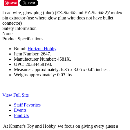
Save
Lead wire, glow plug (blue) (EZ-Start® and EZ-Start® 2)/ molex
pin extractor (use where glow plug wire does not have bullet
connector)
Safety Information
None
Product Specifications
Brand:
Horizon Hobby
.
Item Number:
2647.
Manufacturer Number:
4581X.
UPC:
20334458193.
Measures approximately:
6.85 x 3.05 x 0.45 inches..
Weighs approximately:
0.03 lbs.
View Full Site
Staff Favorites
Events
Find Us
At Kremer's Toy and Hobby, we focus on giving every guest a