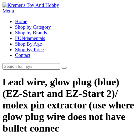
Menu
Home
Shop by Category
Shop by Brands
FUNdamentals
Shop By Age
Shop By Price
Contact
Lead wire, glow plug (blue)
(EZ-Start and EZ-Start 2)/
molex pin extractor (use where
glow plug wire does not have
bullet connec