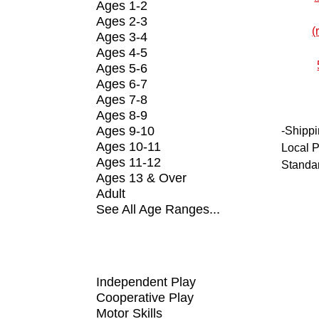
Ages 1-2
Ages 2-3
Ages 3-4
Ages 4-5
Ages 5-6
Ages 6-7
Ages 7-8
Ages 8-9
Ages 9-10
-
Shippi
Ages 10-11
Local P
Ages 11-12
Standa
Ages 13 & Over
Adult
See All Age Ranges...
SHOP BY FUNDAMENTAL
Independent Play
Cooperative Play
Motor Skills