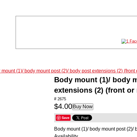
Store Location
Store Hours
11011 61st St NE #120
Mon-Sat:
10AM-8P
Albertville, MN 55301
Sun:
11AM-6P
763-497-2777
TOYS
GAMES
Body mount (1)/ body m
PUZZLES
extensions (2) (front or 
ARTS & CRAFTS
# 2675
$4.00
Buy Now
STEM
Save
HOBBIES
Body mount (1)/ body mount post (2)/ bo
RADIO CONTROL
Availability