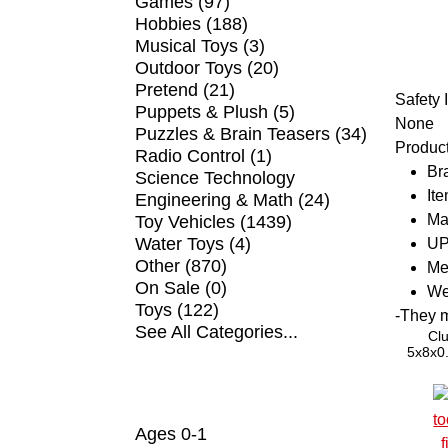
Games (97)
Hobbies (188)
Musical Toys (3)
Outdoor Toys (20)
Pretend (21)
Safety 
Puppets & Plush (5)
None
Puzzles & Brain Teasers (34)
Product
Radio Control (1)
Br
Science Technology
It
Engineering & Math (24)
Ma
Toy Vehicles (1439)
Water Toys (4)
UP
Other (870)
Me
On Sale (0)
We
Toys (122)
-
They ma
See All Categories...
Clu
5x8x0.
5mm E-
ball b
SHOP BY AGE
Ages 0-1