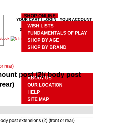
HOME
SHOP ONLINE
YOUR CART
|
LOGIN
|
YOUR ACCOUNT
M
WISH LISTS
0 PRODUCTS
,
$0.00
|
CHECKOUT
M
FUNDAMENTALS OF PLAY
SHOP BY AGE
SHOP BY BRAND
UPCOMING EVENTS
ABOUT US
ount post (2)/ body post
ABOUT US
rear)
OUR LOCATION
HELP
SITE MAP
CONTACT US
dy post extensions (2) (front or rear)