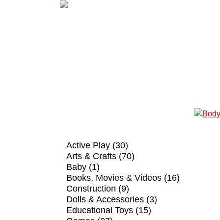
SHOP BY CATEGORY
Active Play (30)
Arts & Crafts (70)
Baby (1)
Books, Movies & Videos (16)
Construction (9)
Dolls & Accessories (3)
Educational Toys (15)