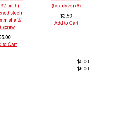
$2.50
Add to Cart
$5.00
 to Cart
$0.00
$6.00