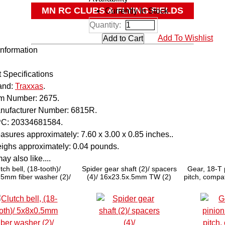
MN RC CLUBS & FLYING FIELDS
Currently In Stock
Quantity:
OTHER
Add To Wishlist
Information
 Specifications
and:
Traxxas
.
em Number:
2675.
nufacturer Number:
6815R.
C:
20334681584.
asures approximately:
7.60 x 3.00 x 0.85 inches..
ighs approximately:
0.04 pounds.
y also like....
tch bell, (18-tooth)/
Spider gear shaft (2)/ spacers
Gear, 18-T 
5mm fiber washer (2)/
(4)/ 16x23.5x.5mm TW (2)
pitch, compat
clip (requires #4609 -
(hardened 
earings, 5x10x4mm (2))
shaft